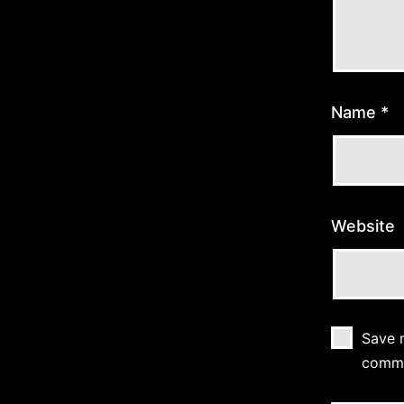
Name
*
Website
Save m
comm