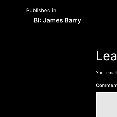
Post
Published in
BI: James Barry
navigation
Lea
Your email
Commen