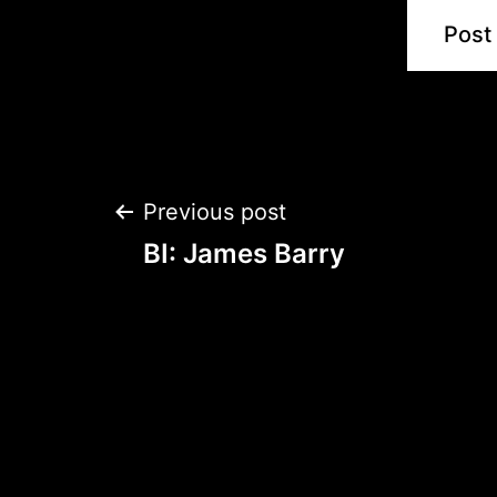
Post
Previous post
BI: James Barry
navigation