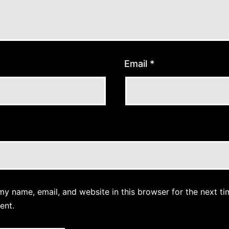
Email
*
y name, email, and website in this browser for the next ti
ent.