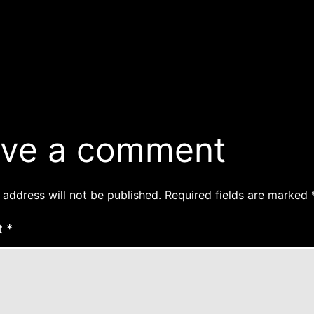
ve a comment
 address will not be published.
Required fields are marked
t
*