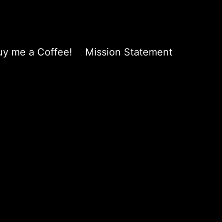
uy me a Coffee!
Mission Statement