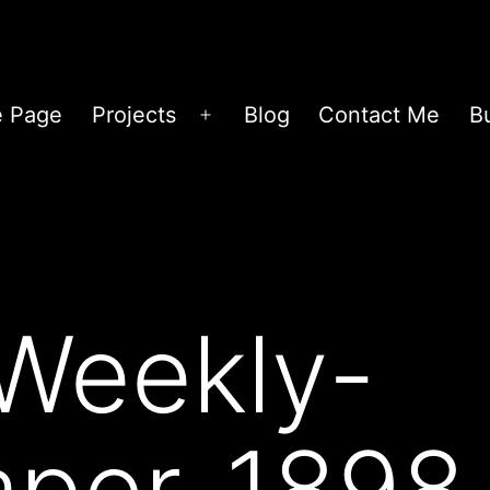
 Page
Projects
Blog
Contact Me
B
Open
menu
Weekly-
per-1898