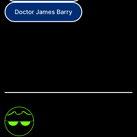
Doctor James Barry