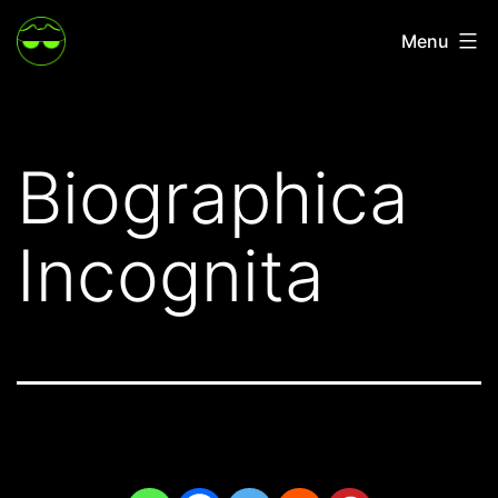
Skip
Menu
to
content
Biographica
Incognita