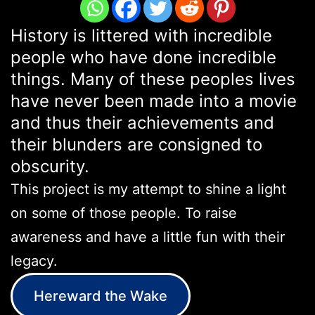
History is littered with incredible
people who have done incredible
things. Many of these peoples lives
have never been made into a movie
and thus their achievements and
their blunders are consigned to
obscurity.
This project is my attempt to shine a light
on some of those people. To raise
awareness and have a little fun with their
legacy.
Hereward the Wake