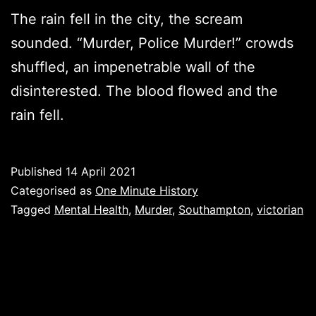
The rain fell in the city, the scream
sounded. “Murder, Police Murder!” crowds
shuffled, an impenetrable wall of the
disinterested. The blood flowed and the
rain fell.
Published
14 April 2021
Categorised as
One Minute History
Tagged
Mental Health
,
Murder
,
Southampton
,
victorian