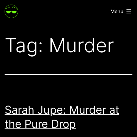
Skip
Menu
to
content
Tag:
Murder
Sarah Jupe: Murder at
the Pure Drop