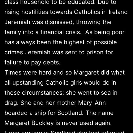
class household to be educated. Due to
rising hostilities towards Catholics in Ireland
Jeremiah was dismissed, throwing the
family into a financial crisis. As being poor
has always been the highest of possible
crimes Jeremiah was sent to prison for
failure to pay debts.
Times were hard and so Margaret did what
all upstanding Catholic girls would do in
these circumstances; she went to sea in
drag. She and her mother Mary-Ann
boarded a ship for Scotland. The name
Margaret Buckley is never used again.
Upon arriving in Scotland she had adopted