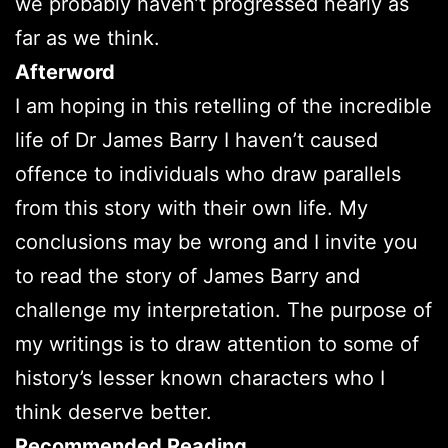
we probably haven’t progressed nearly as
far as we think.
Afterword
I am hoping in this retelling of the incredible
life of Dr James Barry I haven’t caused
offence to individuals who draw parallels
from this story with their own life. My
conclusions may be wrong and I invite you
to read the story of James Barry and
challenge my interpretation. The purpose of
my writings is to draw attention to some of
history’s lesser known characters who I
think deserve better.
Recommended Reading