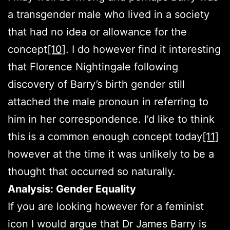
a transgender male who lived in a society
that had no idea or allowance for the
concept
[10]
. I do however find it interesting
that Florence Nightingale following
discovery of Barry’s birth gender still
attached the male pronoun in referring to
him in her correspondence. I’d like to think
this is a common enough concept today
[11]
however at the time it was unlikely to be a
thought that occurred so naturally.
Analysis: Gender Equality
If you are looking however for a feminist
icon I would argue that Dr James Barry is