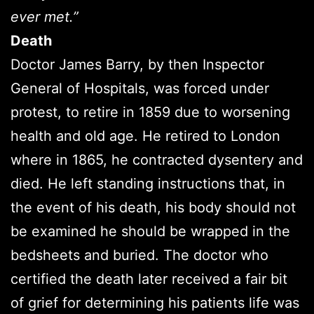
ever met.”
Death
Doctor James Barry, by then Inspector
General of Hospitals, was forced under
protest, to retire in 1859 due to worsening
health and old age. He retired to London
where in 1865, he contracted dysentery and
died. He left standing instructions that, in
the event of his death, his body should not
be examined he should be wrapped in the
bedsheets and buried. The doctor who
certified the death later received a fair bit
of grief for determining his patients life was