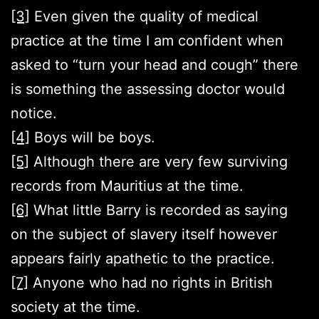
[3]
Even given the quality of medical
practice at the time I am confident when
asked to “turn your head and cough” there
is something the assessing doctor would
notice.
[4]
Boys will be boys.
[5]
Although there are very few surviving
records from Mauritius at the time.
[6]
What little Barry is recorded as saying
on the subject of slavery itself however
appears fairly apathetic to the practice.
[7]
Anyone who had no rights in British
society at the time.