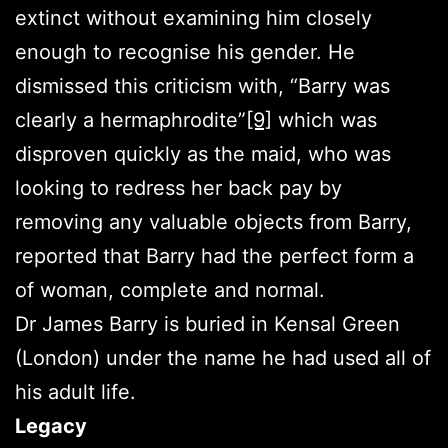
extinct without examining him closely
enough to recognise his gender. He
dismissed this criticism with, “Barry was
clearly a hermaphrodite”
[9]
which was
disproven quickly as the maid, who was
looking to redress her back pay by
removing any valuable objects from Barry,
reported that Barry had the perfect form a
of woman, complete and normal.
Dr James Barry is buried in Kensal Green
(London) under the name he had used all of
his adult life.
Legacy