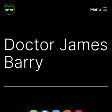
Skip
Menu
to
content
Doctor James
Barry