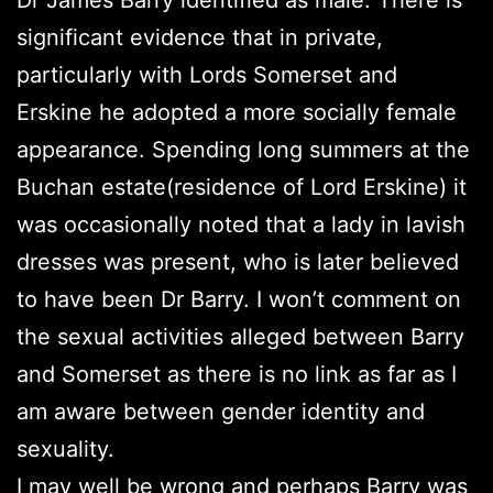
significant evidence that in private,
particularly with Lords Somerset and
Erskine he adopted a more socially female
appearance. Spending long summers at the
Buchan estate(residence of Lord Erskine) it
was occasionally noted that a lady in lavish
dresses was present, who is later believed
to have been Dr Barry. I won’t comment on
the sexual activities alleged between Barry
and Somerset as there is no link as far as I
am aware between gender identity and
sexuality.
I may well be wrong and perhaps Barry was