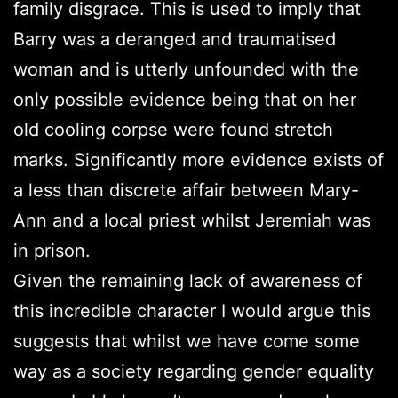
family disgrace. This is used to imply that
Barry was a deranged and traumatised
woman and is utterly unfounded with the
only possible evidence being that on her
old cooling corpse were found stretch
marks. Significantly more evidence exists of
a less than discrete affair between Mary-
Ann and a local priest whilst Jeremiah was
in prison.
Given the remaining lack of awareness of
this incredible character I would argue this
suggests that whilst we have come some
way as a society regarding gender equality