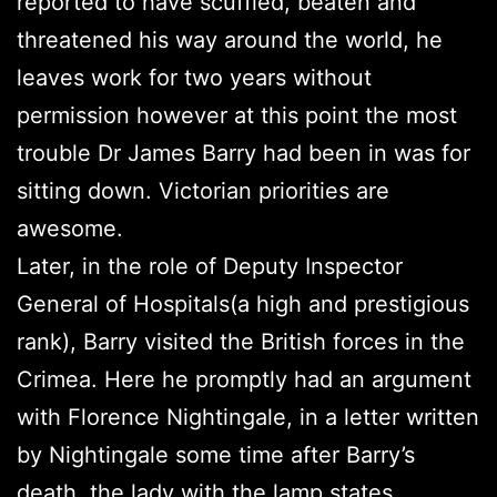
reported to have scuffled, beaten and
threatened his way around the world, he
leaves work for two years without
permission however at this point the most
trouble Dr James Barry had been in was for
sitting down. Victorian priorities are
awesome.
Later, in the role of Deputy Inspector
General of Hospitals(a high and prestigious
rank), Barry visited the British forces in the
Crimea. Here he promptly had an argument
with Florence Nightingale, in a letter written
by Nightingale some time after Barry’s
death, the lady with the lamp states