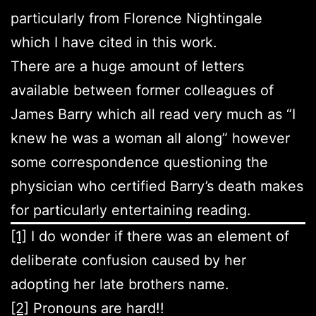
particularly from Florence Nightingale
which I have cited in this work.
There are a huge amount of letters
available between former colleagues of
James Barry which all read very much as “I
knew he was a woman all along” however
some correspondence questioning the
physician who certified Barry’s death makes
for particularly entertaining reading.
[1]
I do wonder if there was an element of
deliberate confusion caused by her
adopting her late brothers name.
[2]
Pronouns are hard!!