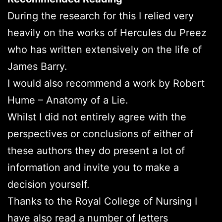
During the research for this I relied very
heavily on the works of Hercules du Preez
who has written extensively on the life of
James Barry.
I would also recommend a work by Robert
Hume – Anatomy of a Lie.
Whilst I did not entirely agree with the
perspectives or conclusions of either of
these authors they do present a lot of
information and invite you to make a
decision yourself.
Thanks to the Royal College of Nursing I
have also read a number of letters