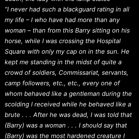
“I never had such a blackguard rating in all
my life – I who have had more than any
woman – than from this Barry sitting on his
horse, while I was crossing the Hospital
Square with only my cap on in the sun. He
kept me standing in the midst of quite a
crowd of soldiers, Commissariat, servants,
camp followers, etc., etc., every one of
whom behaved like a gentleman during the
scolding I received while he behaved like a
brute . . . After he was dead, I was told that
(Barry) was a woman . . . I should say that
(Barry) was the most hardened creature I