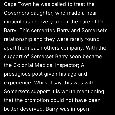
Cape Town he was called to treat the
Governors daughter, who made a near
miraculous recovery under the care of Dr
Barry. This cemented Barry and Somersets
relationship and they were rarely found
apart from each others company. With the
support of Somerset Barry soon became
the Colonial Medical Inspector; A
prestigious post given his age and
experience. Whilst I say this was with
Somersets support it is worth mentioning
that the promotion could not have been
better deserved. Barry was in open