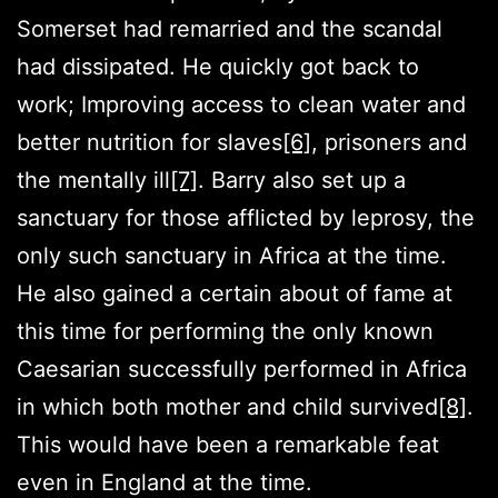
Somerset had remarried and the scandal
had dissipated. He quickly got back to
work; Improving access to clean water and
better nutrition for slaves
[6]
, prisoners and
the mentally ill
[7]
. Barry also set up a
sanctuary for those afflicted by leprosy, the
only such sanctuary in Africa at the time.
He also gained a certain about of fame at
this time for performing the only known
Caesarian successfully performed in Africa
in which both mother and child survived
[8]
.
This would have been a remarkable feat
even in England at the time.