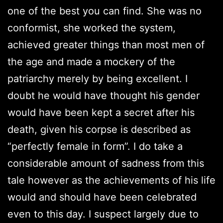
one of the best you can find. She was no
conformist, she worked the system,
achieved greater things than most men of
the age and made a mockery of the
patriarchy merely by being excellent. I
doubt he would have thought his gender
would have been kept a secret after his
death, given his corpse is described as
“perfectly female in form”. I do take a
considerable amount of sadness from this
tale however as the achievements of his life
would and should have been celebrated
even to this day. I suspect largely due to