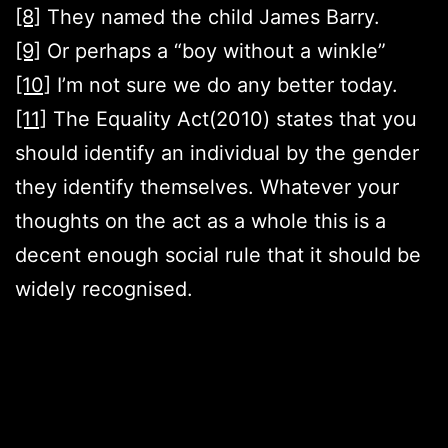
[8]
They named the child James Barry.
[9]
Or perhaps a “boy without a winkle”
[10]
I’m not sure we do any better today.
[11]
The Equality Act(2010) states that you
should identify an individual by the gender
they identify themselves. Whatever your
thoughts on the act as a whole this is a
decent enough social rule that it should be
widely recognised.