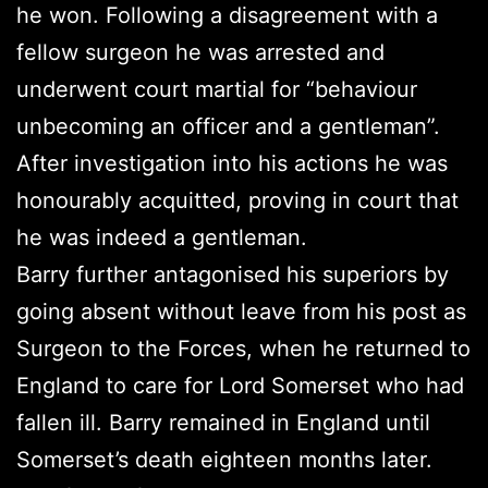
he won. Following a disagreement with a
fellow surgeon he was arrested and
underwent court martial for “behaviour
unbecoming an officer and a gentleman”.
After investigation into his actions he was
honourably acquitted, proving in court that
he was indeed a gentleman.
Barry further antagonised his superiors by
going absent without leave from his post as
Surgeon to the Forces, when he returned to
England to care for Lord Somerset who had
fallen ill. Barry remained in England until
Somerset’s death eighteen months later.