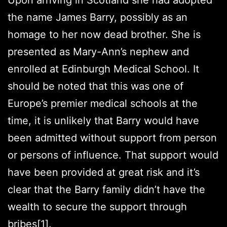
the name James Barry, possibly as an
homage to her now dead brother. She is
presented as Mary-Ann’s nephew and
enrolled at Edinburgh Medical School. It
should be noted that this was one of
Europe’s premier medical schools at the
time, it is unlikely that Barry would have
been admitted without support from person
or persons of influence. That support would
have been provided at great risk and it’s
clear that the Barry family didn’t have the
wealth to secure the support through
bribes
[1]
.