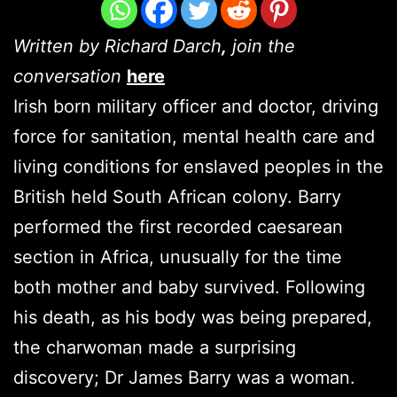
Written by Richard Darch
,
join the
conversation
here
Irish born military officer and doctor, driving
force for sanitation, mental health care and
living conditions for enslaved peoples in the
British held South African colony. Barry
performed the first recorded caesarean
section in Africa, unusually for the time
both mother and baby survived. Following
his death, as his body was being prepared,
the charwoman made a surprising
discovery; Dr James Barry was a woman.