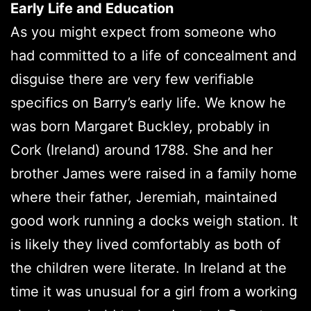
Early Life and Education
As you might expect from someone who
had committed to a life of concealment and
disguise there are very few verifiable
specifics on Barry’s early life. We know he
was born Margaret Buckley, probably in
Cork (Ireland) around 1788. She and her
brother James were raised in a family home
where their father, Jeremiah, maintained
good work running a docks weigh station. It
is likely they lived comfortably as both of
the children were literate. In Ireland at the
time it was unusual for a girl from a working