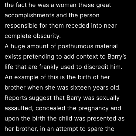
the fact he was a woman these great
accomplishments and the person
responsible for them receded into near
complete obscurity.
A huge amount of posthumous material
exists pretending to add context to Barry’s
life that are frankly used to discredit him.
An example of this is the birth of her
brother when she was sixteen years old.
Reports suggest that Barry was sexually
assaulted, concealed the pregnancy and
upon the birth the child was presented as
her brother, in an attempt to spare the