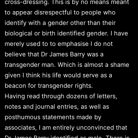
cross-dressing. This is by no means meant
to appear disrespectful to people who
identify with a gender other than their
biological or birth identified gender. I have
merely used to to emphasise I do not
believe that Dr James Barry was a
transgender man. Which is almost a shame
given I think his life would serve as a
beacon for transgender rights.
Having read through dozens of letters,
notes and journal entries, as well as
posthumous statements made by
associates, I am entirely unconvinced that
Dr James Barry identified as male. There is