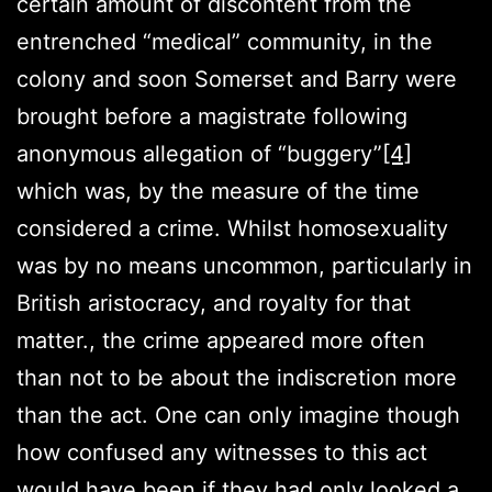
certain amount of discontent from the
entrenched “medical” community, in the
colony and soon Somerset and Barry were
brought before a magistrate following
anonymous allegation of “buggery”
[4]
which was, by the measure of the time
considered a crime. Whilst homosexuality
was by no means uncommon, particularly in
British aristocracy, and royalty for that
matter., the crime appeared more often
than not to be about the indiscretion more
than the act. One can only imagine though
how confused any witnesses to this act
would have been if they had only looked a