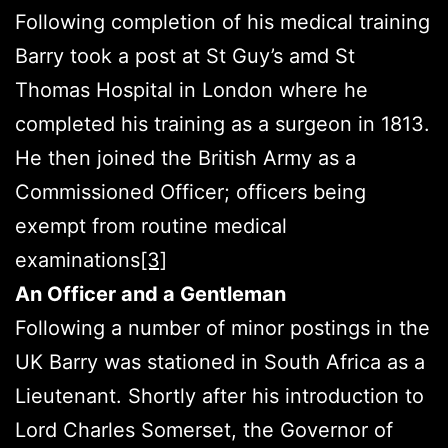
Following completion of his medical training
Barry took a post at St Guy’s amd St
Thomas Hospital in London where he
completed his training as a surgeon in 1813.
He then joined the British Army as a
Commissioned Officer; officers being
exempt from routine medical
examinations
[3]
An Officer and a Gentleman
Following a number of minor postings in the
UK Barry was stationed in South Africa as a
Lieutenant. Shortly after his introduction to
Lord Charles Somerset, the Governor of