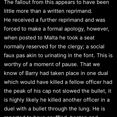
The fallout from this appears to have been
little more than a written reprimand.
He received a further reprimand and was
forced to make a formal apology, however,
when posted to Malta he took a seat
normally reserved for the clergy; a social
faux pas akin to urinating in the font. This is
worthy of a moment of pause. That we
know of Barry had taken place in one dual
which would have killed a fellow officer had
the peak of his cap not slowed the bullet, it
is highly likely he killed another officer in a
duel with a bullet through the lung. He is