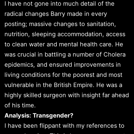
I have not gone into much detail of the
radical changes Barry made in every
posting; massive changes to sanitation,
nutrition, sleeping accommodation, access
to clean water and mental health care. He
was crucial in battling a number of Cholera
epidemics, and ensured improvements in
living conditions for the poorest and most
vulnerable in the British Empire. He was a
highly skilled surgeon with insight far ahead
of his time.
Analysis: Transgender?
I have been flippant with my references to