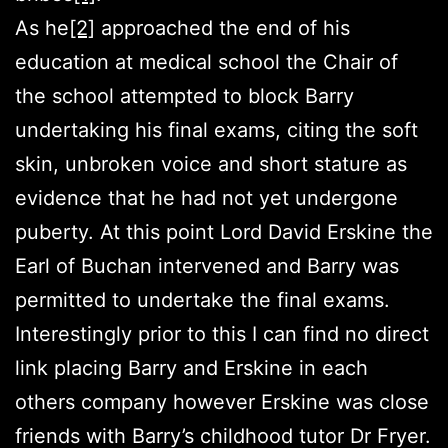
As he
[2]
approached the end of his
education at medical school the Chair of
the school attempted to block Barry
undertaking his final exams, citing the soft
skin, unbroken voice and short stature as
evidence that he had not yet undergone
puberty. At this point Lord David Erskine the
Earl of Buchan intervened and Barry was
permitted to undertake the final exams.
Interestingly prior to this I can find no direct
link placing Barry and Erskine in each
others company however Erskine was close
friends with Barry’s childhood tutor Dr Fryer.