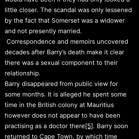
little closer. The scandal was only lessened
by the fact that Somerset was a widower
and not presently married.
Correspondence and memoirs uncovered
decades after Barry’s death make it clear
there was a sexual component to their
relationship.
Barry disappeared from public view for
some months. It is alleged he spent some
time in the British colony at Mauritius
however does not appear to have been
practising as a doctor there
[5]
. Barry soon
returned to Cape Town, by which time