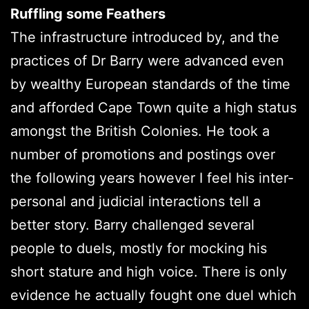
Ruffling some Feathers
The infrastructure introduced by, and the
practices of Dr Barry were advanced even
by wealthy European standards of the time
and afforded Cape Town quite a high status
amongst the British Colonies. He took a
number of promotions and postings over
the following years however I feel his inter-
personal and judicial interactions tell a
better story. Barry challenged several
people to duels, mostly for mocking his
short stature and high voice. There is only
evidence he actually fought one duel which