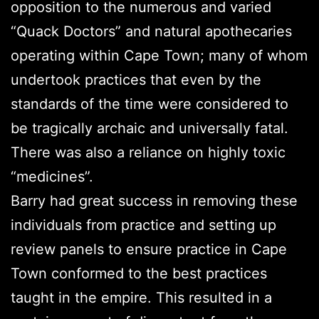
opposition to the numerous and varied
“Quack Doctors” and natural apothecaries
operating within Cape Town; many of whom
undertook practices that even by the
standards of the time were considered to
be tragically archaic and universally fatal.
There was also a reliance on highly toxic
“medicines”.
Barry had great success in removing these
individuals from practice and setting up
review panels to ensure practice in Cape
Town conformed to the best practices
taught in the empire. This resulted in a