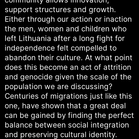
support structures and growth.
Either through our action or inaction
the men, women and children who
left Lithuania after a long fight for
independence felt compelled to
abandon their culture. At what point
does this become an act of attrition
and genocide given the scale of the
population we are discussing?
Centuries of migrations just like this
one, have shown that a great deal
can be gained by finding the perfect
balance between social integration
and preserving cultural identity.