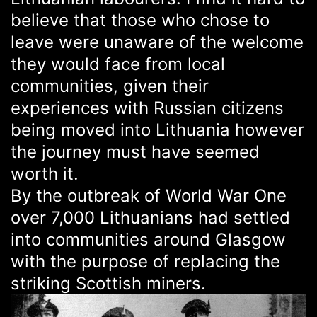
believe that those who chose to
leave were unaware of the welcome
they would face from local
communities, given their
experiences with Russian citizens
being moved into Lithuania however
the journey must have seemed
worth it.
By the outbreak of World War One
over 7,000 Lithuanians had settled
into communities around Glasgow
with the purpose of replacing the
striking Scottish miners.