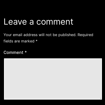
Leave a comment
Your email address will not be published.
Required
fields are marked
*
Comment
*