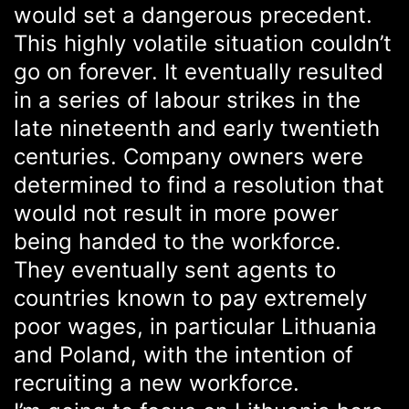
would set a dangerous precedent.
This highly volatile situation couldn’t
go on forever. It eventually resulted
in a series of labour strikes in the
late nineteenth and early twentieth
centuries. Company owners were
determined to find a resolution that
would not result in more power
being handed to the workforce.
They eventually sent agents to
countries known to pay extremely
poor wages, in particular Lithuania
and Poland, with the intention of
recruiting a new workforce.