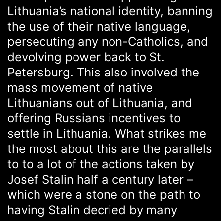
Lithuania’s national identity, banning
the use of their native language,
persecuting any non-Catholics, and
devolving power back to St.
Petersburg. This also involved the
mass movement of native
Lithuanians out of Lithuania, and
offering Russians incentives to
settle in Lithuania. What strikes me
the most about this are the parallels
to to a lot of the actions taken by
Josef Stalin half a century later –
which were a stone on the path to
having Stalin decried by many