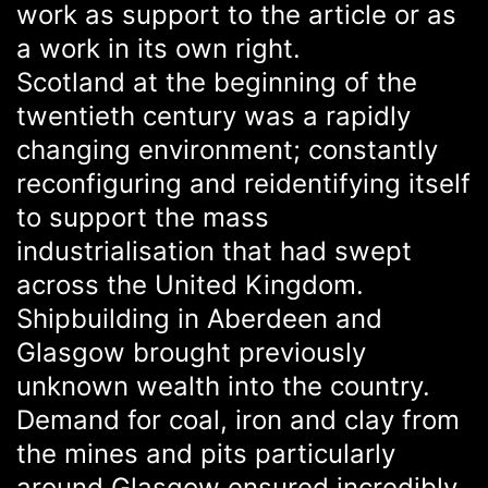
work as support to the article or as
a work in its own right.
Scotland at the beginning of the
twentieth century was a rapidly
changing environment; constantly
reconfiguring and reidentifying itself
to support the mass
industrialisation that had swept
across the United Kingdom.
Shipbuilding in Aberdeen and
Glasgow brought previously
unknown wealth into the country.
Demand for coal, iron and clay from
the mines and pits particularly
around Glasgow ensured incredibly