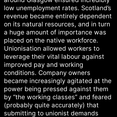
low unemployment rates. Scotland’s
revenue became entirely dependent
on its natural resources, and in turn
a huge amount of importance was
placed on the native workforce.
Unionisation allowed workers to
leverage their vital labour against
improved pay and working
conditions. Company owners
became increasingly agitated at the
power being pressed against them
by “the working classes” and feared
(probably quite accurately) that
submitting to unionist demands