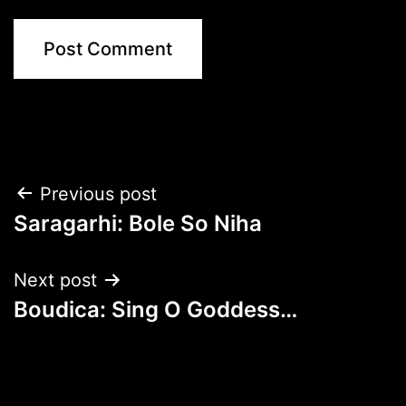
Post
Previous post
Saragarhi: Bole So Niha
navigation
Next post
Boudica: Sing O Goddess…