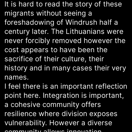
It is hard to read the story of these
migrants without seeing a
foreshadowing of Windrush half a
century later. The Lithuanians were
never forcibly removed however the
cost appears to have been the
sacrifice of their culture, their
history and in many cases their very
names.
I feel there is an important reflection
point here. Integration is important,
a cohesive community offers
resilience where division exposes
vulnerability. However a diverse
community allows innovation,