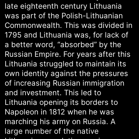
late eighteenth century Lithuania
was part of the Polish-Lithuanian
Commonwealth. This was divided in
1795 and Lithuania was, for lack of
a better word, “absorbed” by the
Russian Empire. For years after this
Lithuania struggled to maintain its
own identity against the pressures
of increasing Russian immigration
and investment. This led to
Lithuania opening its borders to
Napoleon in 1812 when he was
marching his army on Russia. A
large number of the native