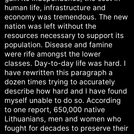
human life, infrastructure and
economy was tremendous. The new
nation was left without the
resources necessary to support its
population. Disease and famine
were rife amongst the lower
classes. Day-to-day life was hard. I
have rewritten this paragraph a
dozen times trying to accurately
describe how hard and I have found
myself unable to do so. According
to one report, 650,000 native
Lithuanians, men and women who
fought for decades to preserve their