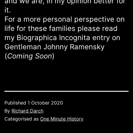
and we are, in my opinion better for
it.
For a more personal perspective on
life for these families please read
my Biographica Incognita entry on
Gentleman Johnny Ramensky
(
Coming Soon
)
Published
1 October 2020
By
Richard Darch
Categorised as
One Minute History