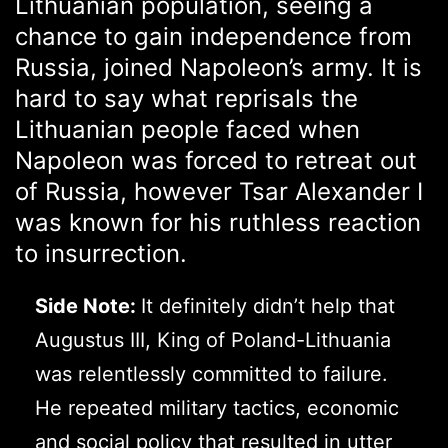
Lithuanian population, seeing a
chance to gain independence from
Russia, joined Napoleon’s army. It is
hard to say what reprisals the
Lithuanian people faced when
Napoleon was forced to retreat out
of Russia, however Tsar Alexander I
was known for his ruthless reaction
to insurrection.
Side Note:
It definitely didn’t help that
Augustus III, King of Poland-Lithuania
was relentlessly committed to failure.
He repeated military tactics, economic
and social policy that resulted in utter