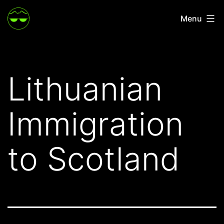
Skip
Menu
to
content
Lithuanian
Immigration
to Scotland