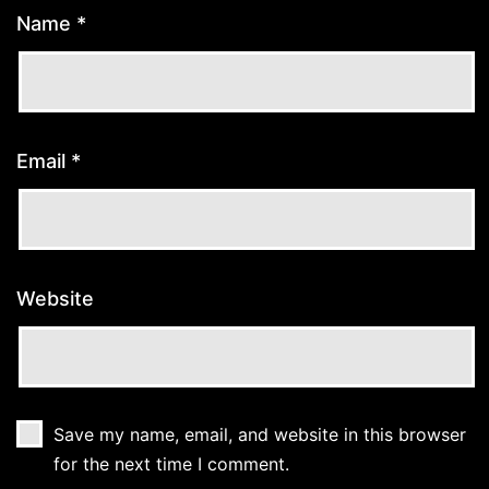
Name
*
Email
*
Website
Save my name, email, and website in this browser
for the next time I comment.