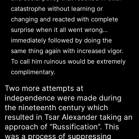
catastrophe without learning or
changing and reacted with complete
surprise when it all went wrong…
immediately followed by doing the
same thing again with increased vigor.
To call him ruinous would be extremely
complimentary.
Two more attempts at
independence were made during
the nineteenth century which
resulted in Tsar Alexander taking an
approach of “Russification”. This
was a process of suppressing