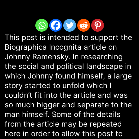
This post is intended to support the
Biographica Incognita article on
Johnny Ramensky. In researching
the social and political landscape in
which Johnny found himself, a large
story started to unfold which I
couldn’t fit into the article and was
so much bigger and separate to the
man himself. Some of the details
from the article may be repeated
here in order to allow this post to