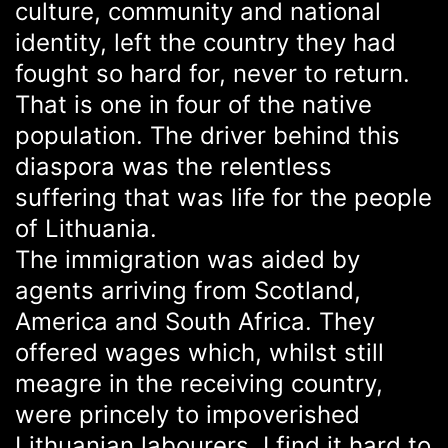
culture, community and national
identity, left the country they had
fought so hard for, never to return.
That is one in four of the native
population. The driver behind this
diaspora was the relentless
suffering that was life for the people
of Lithuania.
The immigration was aided by
agents arriving from Scotland,
America and South Africa. They
offered wages which, whilst still
meagre in the receiving country,
were princely to impoverished
Lithuanian labourers. I find it hard to