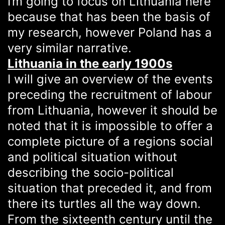
I’m going to focus on Lithuania here
because that has been the basis of
my research, however Poland has a
very similar narrative.
Lithuania in the early 1900s
I will give an overview of the events
preceding the recruitment of labour
from Lithuania, however it should be
noted that it is impossible to offer a
complete picture of a regions social
and political situation without
describing the socio-political
situation that preceded it, and from
there its turtles all the way down.
From the sixteenth century until the