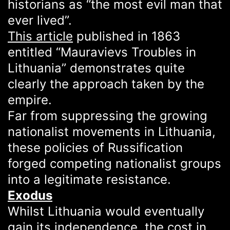
historians as “the most evil man that
ever lived”.
This article
published in 1863
entitled “Mauravievs Troubles in
Lithuania” demonstrates quite
clearly the approach taken by the
empire.
Far from suppressing the growing
nationalist movements in Lithuania,
these policies of Russification
forged competing nationalist groups
into a legitimate resistance.
Exodus
Whilst Lithuania would eventually
gain its independence, the cost in