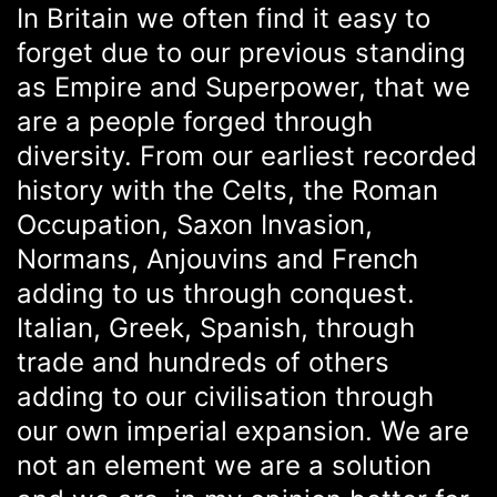
In Britain we often find it easy to
forget due to our previous standing
as Empire and Superpower, that we
are a people forged through
diversity. From our earliest recorded
history with the Celts, the Roman
Occupation, Saxon Invasion,
Normans, Anjouvins and French
adding to us through conquest.
Italian, Greek, Spanish, through
trade and hundreds of others
adding to our civilisation through
our own imperial expansion. We are
not an element we are a solution