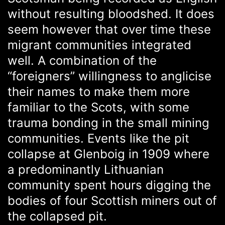
without resulting bloodshed. It does
seem however that over time these
migrant communities integrated
well. A combination of the
“foreigners” willingness to anglicise
their names to make them more
familiar to the Scots, with some
trauma bonding in the small mining
communities. Events like the pit
collapse at Glenboig in 1909 where
a predominantly Lithuanian
community spent hours digging the
bodies of four Scottish miners out of
the collapsed pit.