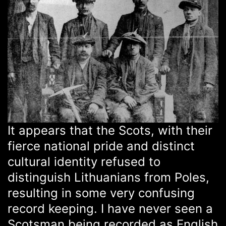
It appears that the Scots, with their
fierce national pride and distinct
cultural identity refused to
distinguish Lithuanians from Poles,
resulting in some very confusing
record keeping. I have never seen a
Scotsman being recorded as English