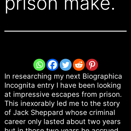
prison make.
In researching my next Biographica
Incognita entry I have been looking
at impressive escapes from prison.
This inexorably led me to the story
of Jack Sheppard whose criminal
career only lasted about two years
but in those two years he accrued