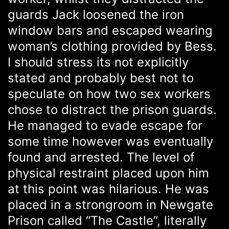
guards Jack loosened the iron
window bars and escaped wearing
woman’s clothing provided by Bess.
I should stress its not explicitly
stated and probably best not to
speculate on how two sex workers
chose to distract the prison guards.
He managed to evade escape for
some time however was eventually
found and arrested. The level of
physical restraint placed upon him
at this point was hilarious. He was
placed in a strongroom in Newgate
Prison called “The Castle”, literally