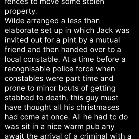
fences to move some stolen
property.
Wilde arranged a less than
elaborate set up in which Jack was
invited out for a pint by a mutual
friend and then handed over to a
local constable. At a time before a
recognisable police force when
constables were part time and
prone to minor bouts of getting
stabbed to death, this guy must
have thought all his christmases
had come at once. All he had to do
was sit in a nice warm pub any
await the arrival of a criminal with a