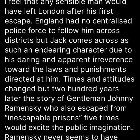
I feel that any sensible man would
have left London after his first
escape. England had no centralised
police force to follow him across
districts but Jack comes across as
such an endearing character due to
his daring and apparent irreverence
toward the laws and punishments
directed at him. Times and attitudes
changed but two hundred years
later the story of Gentleman Johnny
Ramensky who also escaped from
“inescapable prisons” five times
would excite the public imagination.
Ramensky never seems to have