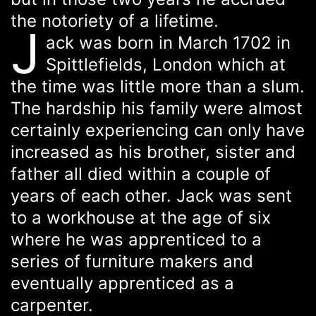
the notoriety of a lifetime.
J
ack was born in March 1702 in
Spittlefields, London which at
the time was little more than a slum.
The hardship his family were almost
certainly experiencing can only have
increased as his brother, sister and
father all died within a couple of
years of each other. Jack was sent
to a workhouse at the age of six
where he was apprenticed to a
series of furniture makers and
eventually apprenticed as a
carpenter.