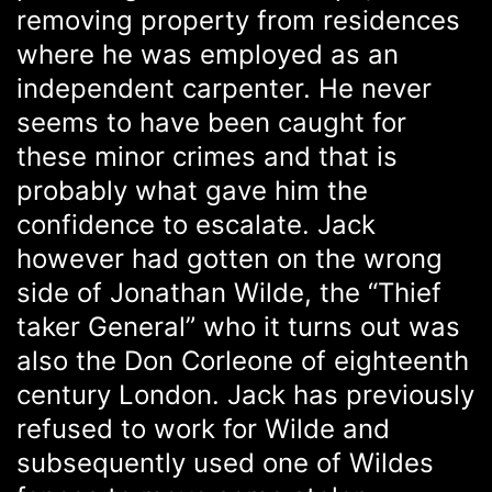
removing property from residences
where he was employed as an
independent carpenter. He never
seems to have been caught for
these minor crimes and that is
probably what gave him the
confidence to escalate. Jack
however had gotten on the wrong
side of Jonathan Wilde, the “Thief
taker General” who it turns out was
also the Don Corleone of eighteenth
century London. Jack has previously
refused to work for Wilde and
subsequently used one of Wildes