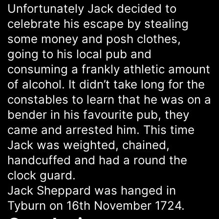
Unfortunately Jack decided to
celebrate his escape by stealing
some money and posh clothes,
going to his local pub and
consuming a frankly athletic amount
of alcohol. It didn’t take long for the
constables to learn that he was on a
bender in his favourite pub, they
came and arrested him. This time
Jack was weighted, chained,
handcuffed and had a round the
clock guard.
Jack Sheppard was hanged in
Tyburn on 16th November 1724.