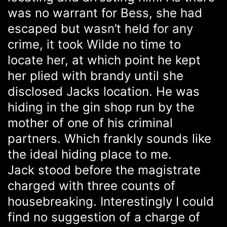
was no warrant for Bess, she had
escaped but wasn’t held for any
crime, it took Wilde no time to
locate her, at which point he kept
her plied with brandy until she
disclosed Jacks location. He was
hiding in the gin shop run by the
mother of one of his criminal
partners. Which frankly sounds like
the ideal hiding place to me.
Jack stood before the magistrate
charged with three counts of
housebreaking. Interestingly I could
find no suggestion of a charge of