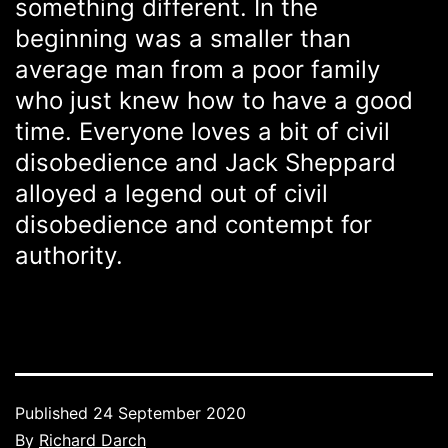
something different. In the
beginning was a smaller than
average man from a poor family
who just knew how to have a good
time. Everyone loves a bit of civil
disobedience and Jack Sheppard
alloyed a legend out of civil
disobedience and contempt for
authority.
Published
24 September 2020
By
Richard Darch