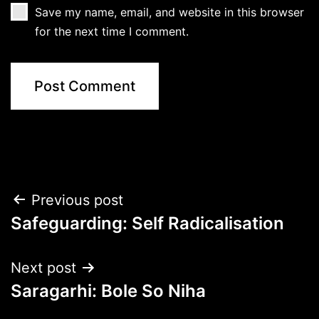
Save my name, email, and website in this browser
for the next time I comment.
Post
Previous post
Safeguarding: Self Radicalisation
navigation
Next post
Saragarhi: Bole So Niha