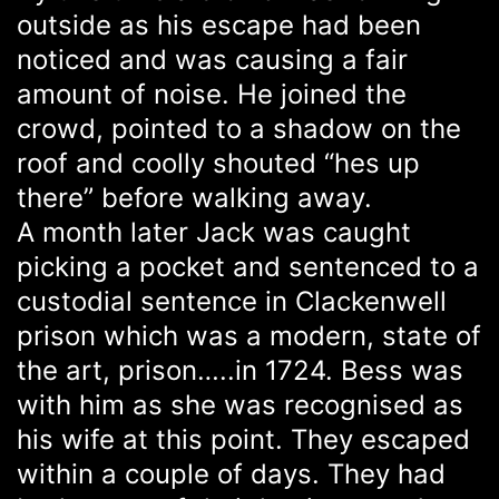
outside as his escape had been
noticed and was causing a fair
amount of noise. He joined the
crowd, pointed to a shadow on the
roof and coolly shouted “hes up
there” before walking away.
A month later Jack was caught
picking a pocket and sentenced to a
custodial sentence in Clackenwell
prison which was a modern, state of
the art, prison…..in 1724. Bess was
with him as she was recognised as
his wife at this point. They escaped
within a couple of days. They had