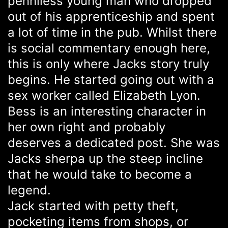
penniless young man who dropped
out of his apprenticeship and spent
a lot of time in the pub. Whilst there
is social commentary enough here,
this is only where Jacks story truly
begins. He started going out with a
sex worker called Elizabeth Lyon.
Bess is an interesting character in
her own right and probably
deserves a dedicated post. She was
Jacks sherpa up the steep incline
that he would take to become a
legend.
Jack started with petty theft,
pocketing items from shops, or