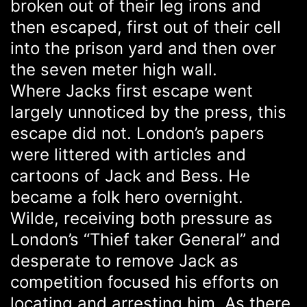
broken out of their leg irons and
then escaped, first out of their cell
into the prison yard and then over
the seven meter high wall.
Where Jacks first escape went
largely unnoticed by the press, this
escape did not. London’s papers
were littered with articles and
cartoons of Jack and Bess. He
became a folk hero overnight.
Wilde, receiving both pressure as
London’s “Thief taker General” and
desperate to remove Jack as
competition focused his efforts on
locating and arresting him. As there