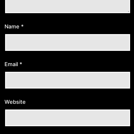
Name
*
Email
*
Website