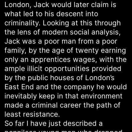
London, Jack would later claim is
what led to his descent into
criminality. Looking at this through
the lens of modern social analysis,
Jack was a poor man from a poor
family, by the age of twenty earning
only an apprentices wages, with the
ample illicit opportunities provided
by the public houses of London’s
East End and the company he would
inevitably keep in that environment
made a criminal career the path of
least resistance.
So far I have just described a