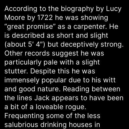
According to the biography by Lucy
Moore by 1722 he was showing
“great promise” as a carpenter. He
is described as short and slight
(about 5′ 4″) but deceptively strong.
Other records suggest he was
particularly pale with a slight
stutter. Despite this he was
immensely popular due to his witt
and good nature. Reading between
the lines Jack appears to have been
a bit of a loveable rogue.
Frequenting some of the less
salubrious drinking houses in