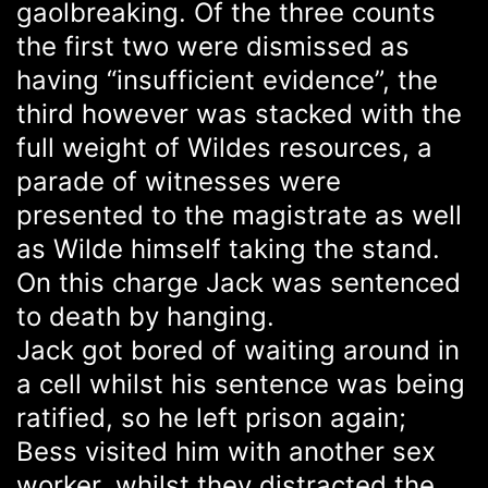
gaolbreaking. Of the three counts
the first two were dismissed as
having “insufficient evidence”, the
third however was stacked with the
full weight of Wildes resources, a
parade of witnesses were
presented to the magistrate as well
as Wilde himself taking the stand.
On this charge Jack was sentenced
to death by hanging.
Jack got bored of waiting around in
a cell whilst his sentence was being
ratified, so he left prison again;
Bess visited him with another sex
worker, whilst they distracted the