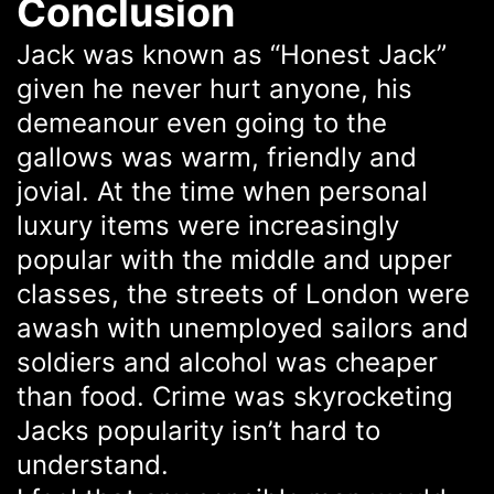
Conclusion
Jack was known as “Honest Jack”
given he never hurt anyone, his
demeanour even going to the
gallows was warm, friendly and
jovial. At the time when personal
luxury items were increasingly
popular with the middle and upper
classes, the streets of London were
awash with unemployed sailors and
soldiers and alcohol was cheaper
than food. Crime was skyrocketing
Jacks popularity isn’t hard to
understand.