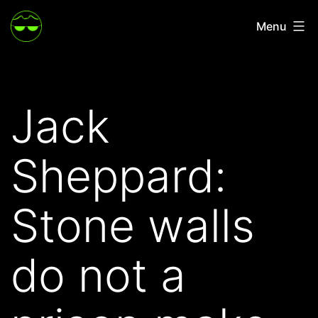
Skip
Menu
to
content
Jack
Sheppard:
Stone walls
do not a