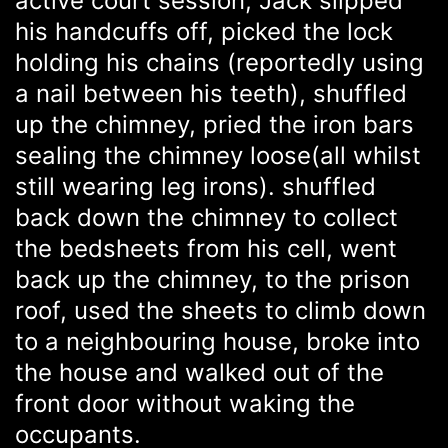
active court session, Jack slipped
his handcuffs off, picked the lock
holding his chains (reportedly using
a nail between his teeth), shuffled
up the chimney, pried the iron bars
sealing the chimney loose(all whilst
still wearing leg irons). shuffled
back down the chimney to collect
the bedsheets from his cell, went
back up the chimney, to the prison
roof, used the sheets to climb down
to a neighbouring house, broke into
the house and walked out of the
front door without waking the
occupants.