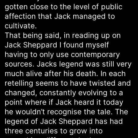
gotten close to the level of public
affection that Jack managed to
cultivate.
That being said, in reading up on
Jack Sheppard I found myself
having to only use contemporary
sources. Jacks legend was still very
much alive after his death. In each
retelling seems to have twisted and
changed, constantly evolving to a
point where if Jack heard it today
he wouldn’t recognise the tale. The
legend of Jack Sheppard has had
three centuries to grow into