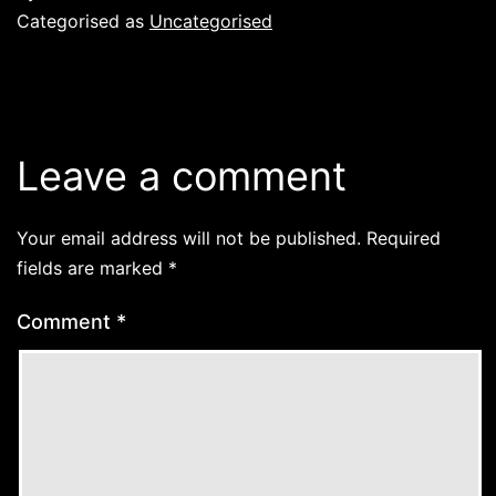
Categorised as
Uncategorised
Leave a comment
Your email address will not be published.
Required
fields are marked
*
Comment
*