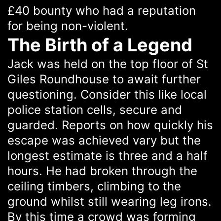
£40 bounty who had a reputation
for being non-violent.
The Birth of a Legend
Jack was held on the top floor of St
Giles Roundhouse to await further
questioning. Consider this like local
police station cells, secure and
guarded. Reports on how quickly his
escape was achieved vary but the
longest estimate is three and a half
hours. He had broken through the
ceiling timbers, climbing to the
ground whilst still wearing leg irons.
By this time a crowd was forming