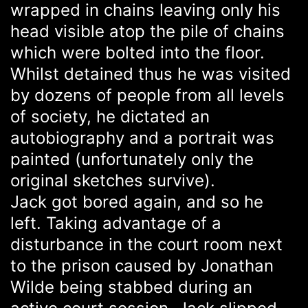
wrapped in chains leaving only his
head visible atop the pile of chains
which were bolted into the floor.
Whilst detained thus he was visited
by dozens of people from all levels
of society, he dictated an
autobiography and a portrait was
painted (unfortunately only the
original sketches survive).
Jack got bored again, and so he
left. Taking advantage of a
disturbance in the court room next
to the prison caused by Jonathan
Wilde being stabbed during an