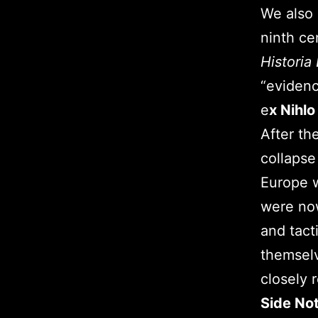
We also 
ninth ce
Historia
“evidenc
e
x Nihlo
After th
collapse
Europe w
were now
and tact
themselv
closely 
Side No