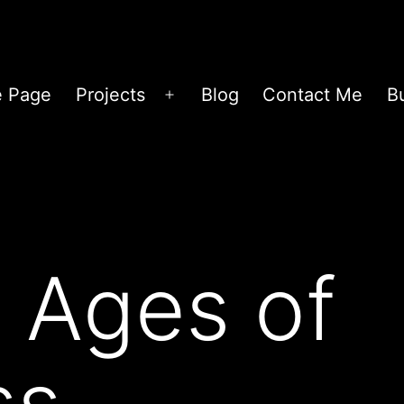
 Page
Projects
Blog
Contact Me
B
Open
menu
 Ages of
ss