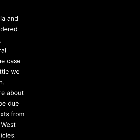
ia and
idered
,
ral
he case
ttle we
n.
re about
 be due
exts from
f West
cles.