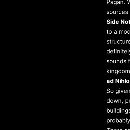
Pagan. W
sources 
Side Not
to a mod
structur
definite
sounds f
kingdoms
ad Nihlo
So given
down, pr
building
probably