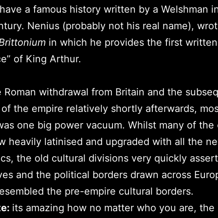
have a famous history written by a Welshman i
ntury. Nenius (probably not his real name), wro
 Brittonium
in which he provides the first written
e” of King Arthur.
e Roman withdrawal from Britain and the subse
 of the empire relatively shortly afterwards, mos
as one big power vacuum. Whilst many of the 
 heavily latinised and upgraded with all the ne
ics, the old cultural divisions very quickly asser
es and the political borders drawn across Euro
resembled the pre-empire cultural borders.
te:
its amazing how no matter who you are, the 