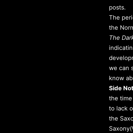
posts.
The peri
the Norm
The Dar
indicatin
developm
we can s
know abo
Side No
the time
to lack 
the Saxo
Saxony(