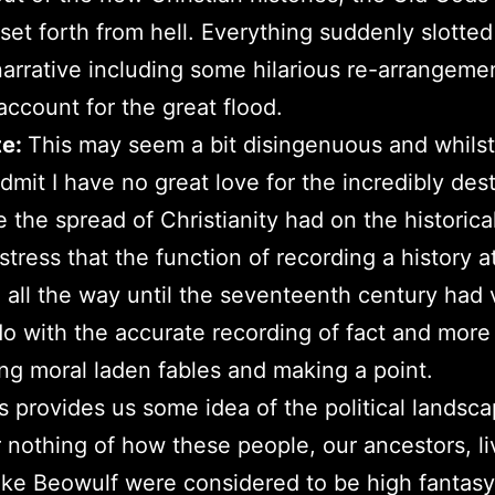
et forth from hell. Everything suddenly slotted
 narrative including some hilarious re-arrangeme
 account for the great flood.
te:
This may seem a bit disingenuous and whilst 
dmit I have no great love for the incredibly des
e the spread of Christianity had on the historica
 stress that the function of recording a history a
 all the way until the seventeenth century had 
o do with the accurate recording of fact and mor
ng moral laden fables and making a point.
his provides us some idea of the political landsc
nothing of how these people, our ancestors, li
like Beowulf were considered to be high fantasy