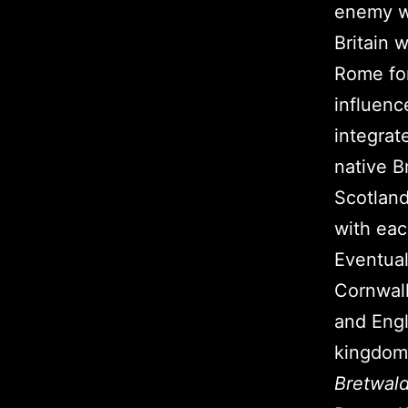
enemy wi
Britain 
Rome for
influenc
integrat
native B
Scotland
with eac
Eventual
Cornwall
and Engl
kingdoms
Bretwal