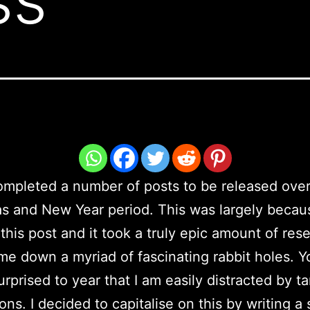
ompleted a number of posts to be released over
s and New Year period. This was largely becau
this post and it took a truly epic amount of res
me down a myriad of fascinating rabbit holes. Yo
urprised to year that I am easily distracted by t
ons. I decided to capitalise on this by writing a 