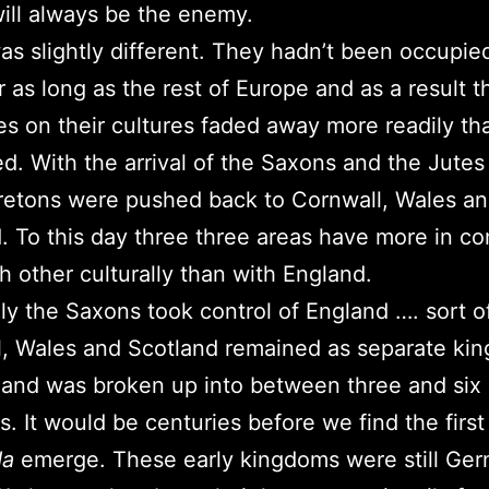
ll always be the enemy.
was slightly different. They hadn’t been occupie
 as long as the rest of Europe and as a result t
es on their cultures faded away more readily th
ed. With the arrival of the Saxons and the Jutes
retons were pushed back to Cornwall, Wales a
. To this day three three areas have more in 
h other culturally than with England.
ly the Saxons took control of England …. sort of
, Wales and Scotland remained as separate ki
and was broken up into between three and six
. It would be centuries before we find the first
da
emerge. These early kingdoms were still Ge