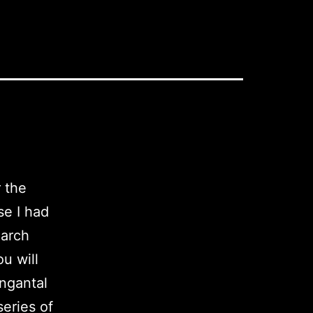
 the
se I had
earch
u will
angantal
series of