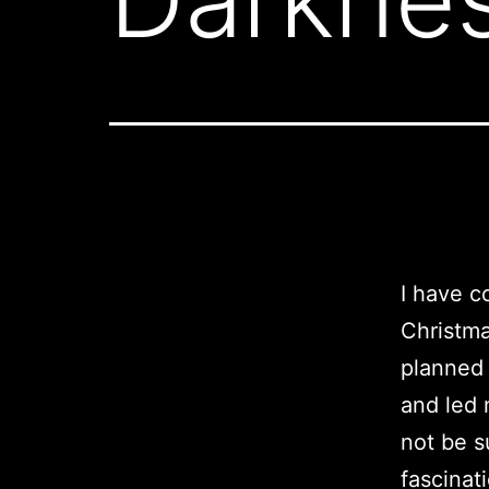
I have c
Christma
planned 
and led 
not be s
fascinati