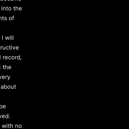
 into the
nts of
I will
tructive
l record,
t the
very
e about
ape
ved.
 with no