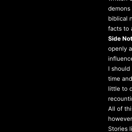
demons s
biblical
facts to
Side No
openly a
influenc
I should
time and
little t
recounti
All of t
however 
Stories 