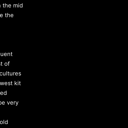
n the mid
te the
quent
t of
cultures
west kit
ted
pe very
old