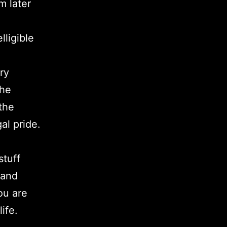
m later
lligible
ry
The
the
al pride.
stuff
 and
ou are
ife.