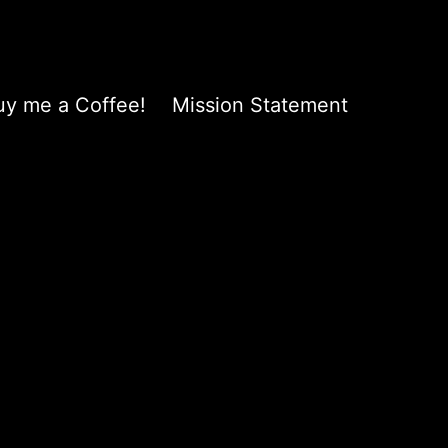
uy me a Coffee!
Mission Statement