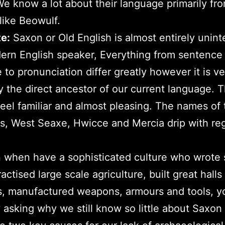
e know a lot about their language primarily fro
like Beowulf.
e:
Saxon or Old English is almost entirely uninte
ern English speaker, Everything from sentence
e to pronunciation differ greatly however it is ve
ly the direct ancestor of our current language. 
eel familiar and almost pleasing. The names of 
, West Seaxe, Hwicce and Mercia drip with reg
 when have a sophisticated culture who wrote 
actised large scale agriculture, built great halls
s, manufactured weapons, armours and tools, y
 asking why we still know so little about Saxon l