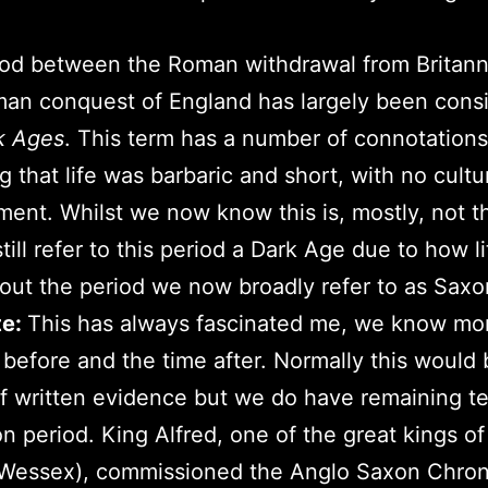
od between the Roman withdrawal from Britann
an conquest of England has largely been cons
k Ages
. This term has a number of connotations
g that life was barbaric and short, with no cultu
ent. Whilst we now know this is, mostly, not t
till refer to this period a Dark Age due to how li
ut the period we now broadly refer to as Saxo
te:
This has always fascinated me, we know mo
 before and the time after. Normally this would
of written evidence but we do have remaining t
n period. King Alfred, one of the great kings o
Wessex), commissioned the Anglo Saxon Chroni