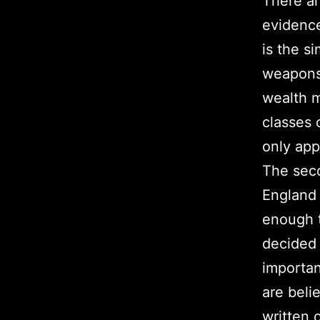
There ar
evidence
is the s
weapons 
wealth m
classes 
only app
The seco
England
enough t
decided 
importan
are beli
written 