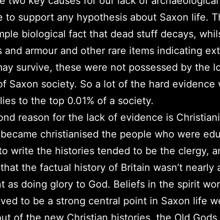
e two key causes for our lack of archaeological
 to support any hypothesis about Saxon life. Th
imple biological fact that dead stuff decays, whil
and armour and other rare items indicating ex
ay survive, these were not possessed by the l
of Saxon society. So a lot of the hard evidence
lies to the top 0.01% of a society.
nd reason for the lack of evidence is Christian
 became christianised the people who were ed
o write the histories tended to be the clergy, 
that the factual history of Britain wasn’t nearly 
t as doing glory to God. Beliefs in the spirit wo
eved to be a strong central point in Saxon life w
out of the new Christian histories, the Old God