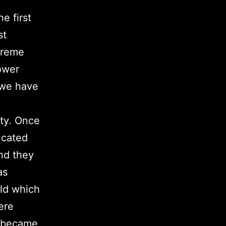
e first
st
treme
ower
 we have
ity. Once
ucated
and they
as
rld which
ere
s became