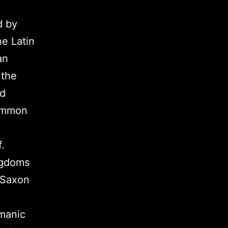
d by
he Latin
an
 the
nd
common
.
ngdoms
 Saxon
rmanic