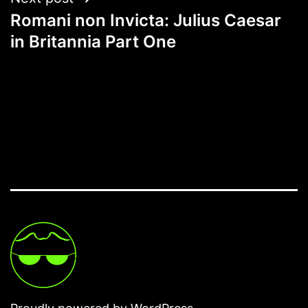
Romani non Invicta: Julius Caesar
in Britannia Part One