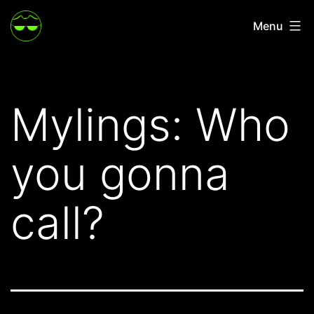
Skip
Menu
to
content
Mylings: Who
you gonna
call?