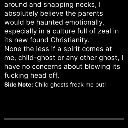
around and snapping necks, I
absolutely believe the parents
would be haunted emotionally,
especially in a culture full of zeal in
its new found Christianity.
None the less if a spirit comes at
me, child-ghost or any other ghost, I
have no concerns about blowing its
fucking head off.
Side Note:
Child ghosts freak me out!