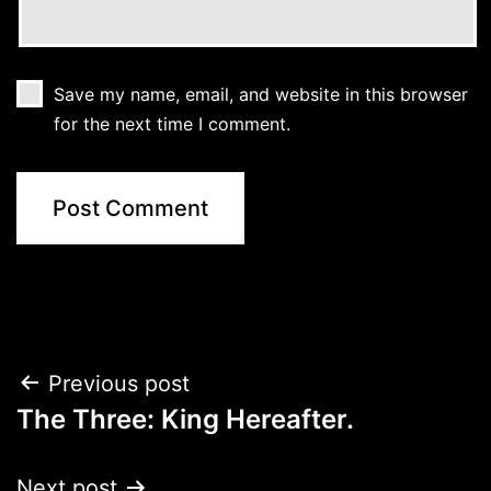
Save my name, email, and website in this browser
for the next time I comment.
Post
Previous post
The Three: King Hereafter.
navigation
Next post