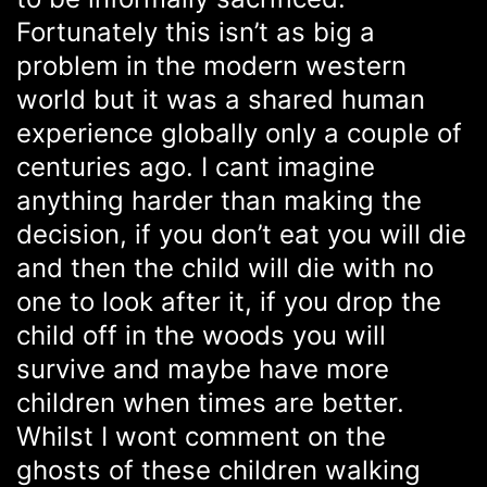
Fortunately this isn’t as big a
problem in the modern western
world but it was a shared human
experience globally only a couple of
centuries ago. I cant imagine
anything harder than making the
decision, if you don’t eat you will die
and then the child will die with no
one to look after it, if you drop the
child off in the woods you will
survive and maybe have more
children when times are better.
Whilst I wont comment on the
ghosts of these children walking