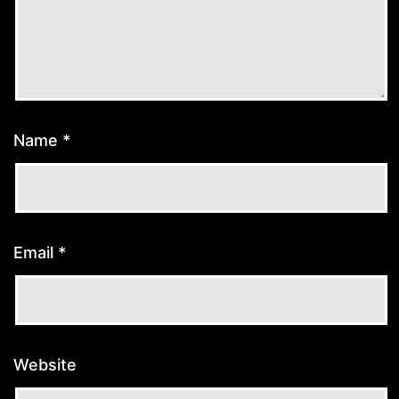
Name
*
Email
*
Website