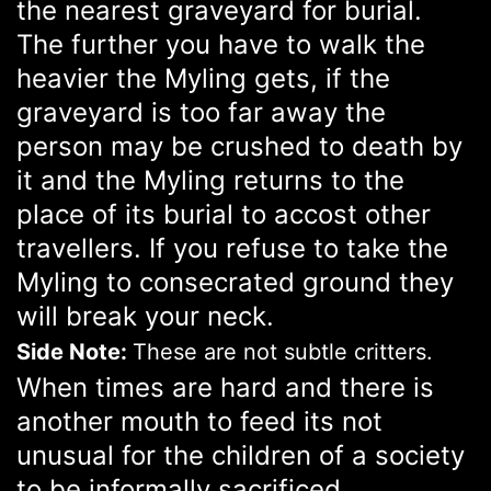
the nearest graveyard for burial.
The further you have to walk the
heavier the Myling gets, if the
graveyard is too far away the
person may be crushed to death by
it and the Myling returns to the
place of its burial to accost other
travellers. If you refuse to take the
Myling to consecrated ground they
will break your neck.
Side Note:
These are not subtle critters.
When times are hard and there is
another mouth to feed its not
unusual for the children of a society
to be informally sacrificed.