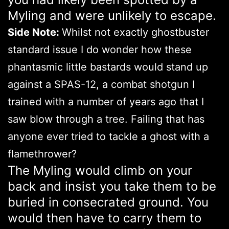
Myling and were unlikely to escape.
Side Note:
Whilst not exactly ghostbuster
standard issue I do wonder how these
phantasmic little bastards would stand up
against a SPAS-12, a combat shotgun I
trained with a number of years ago that I
saw blow through a tree. Failing that has
anyone ever tried to tackle a ghost with a
flamethrower?
The Myling would climb on your
back and insist you take them to be
buried in consecrated ground. You
would then have to carry them to