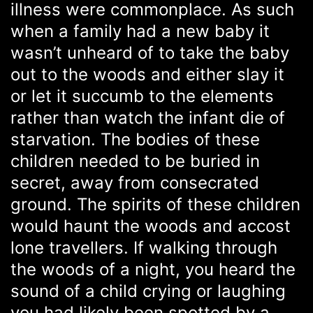
illness were commonplace. As such
when a family had a new baby it
wasn’t unheard of to take the baby
out to the woods and either slay it
or let it succumb to the elements
rather than watch the infant die of
starvation. The bodies of these
children needed to be buried in
secret, away from consecrated
ground. The spirits of these children
would haunt the woods and accost
lone travellers. If walking through
the woods of a night, you heard the
sound of a child crying or laughing
you had likely been spotted by a