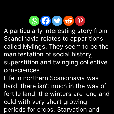
A particularly interesting story from
Scandinavia relates to apparitions
called Mylings. They seem to be the
manifestation of social history,
superstition and twinging collective
consciences.
Life in northern Scandinavia was
hard, there isn’t much in the way of
fertile land, the winters are long and
cold with very short growing
periods for crops. Starvation and