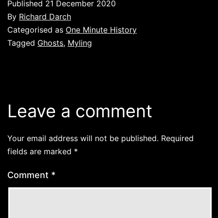
Published
21 December 2020
By
Richard Darch
Categorised as
One Minute History
Tagged
Ghosts
,
Myling
Leave a comment
Your email address will not be published.
Required
fields are marked
*
Comment
*