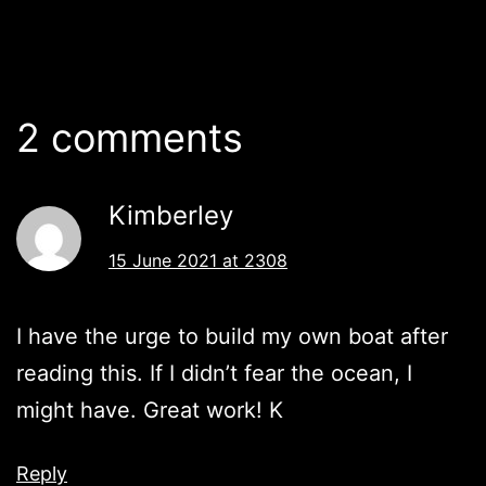
2 comments
Kimberley
15 June 2021 at 2308
I have the urge to build my own boat after
reading this. If I didn’t fear the ocean, I
might have. Great work! K
Reply