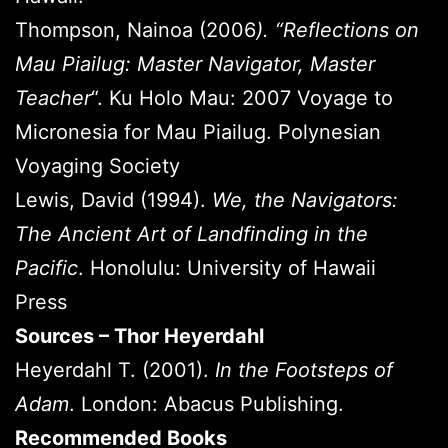
Thompson, Nainoa (2006
). “Reflections on
Mau Piailug: Master Navigator, Master
Teacher
“. Ku Holo Mau: 2007 Voyage to
Micronesia for Mau Piailug. Polynesian
Voyaging Society
Lewis, David (1994).
We, the Navigators:
The Ancient Art of Landfinding in the
Pacific
. Honolulu: University of Hawaii
Press
Sources – Thor Heyerdahl
Heyerdahl T. (2001).
In the Footsteps of
Adam
. London: Abacus Publishing.
Recommended Books