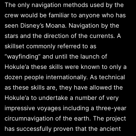
The only navigation methods used by the
crew would be familiar to anyone who has
seen Disney’s Moana. Navigation by the
stars and the direction of the currents. A
skillset commonly referred to as
“wayfinding” and until the launch of
Hokule’a these skills were known to only a
dozen people internationally. As technical
as these skills are, they have allowed the
Hokule’a to undertake a number of very
impressive voyages including a three-year
circumnavigation of the earth. The project
has successfully proven that the ancient