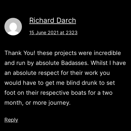
Richard Darch
15 June 2021 at 2323
Thank You! these projects were incredible
and run by absolute Badasses. Whilst I have
an absolute respect for their work you
would have to get me blind drunk to set
foot on their respective boats for a two
month, or more journey.
Reply