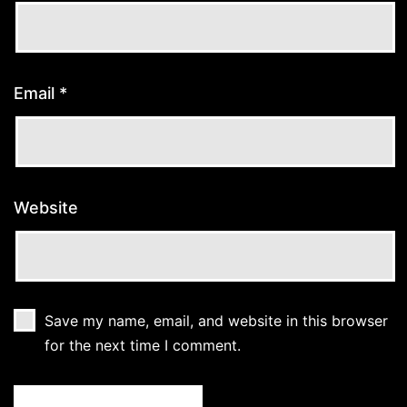
Email
*
Website
Save my name, email, and website in this browser
for the next time I comment.