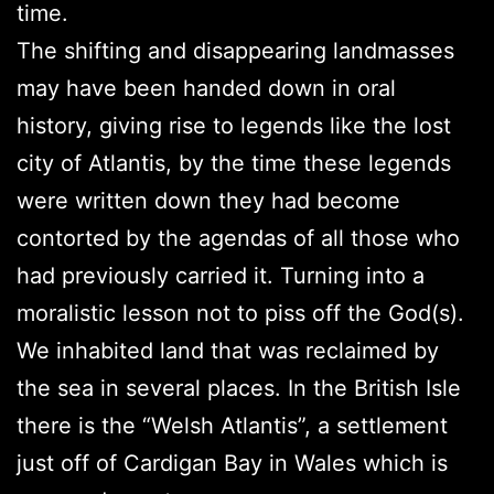
time.
The shifting and disappearing landmasses
may have been handed down in oral
history, giving rise to legends like the lost
city of Atlantis, by the time these legends
were written down they had become
contorted by the agendas of all those who
had previously carried it. Turning into a
moralistic lesson not to piss off the God(s).
We inhabited land that was reclaimed by
the sea in several places. In the British Isle
there is the “Welsh Atlantis”, a settlement
just off of Cardigan Bay in Wales which is