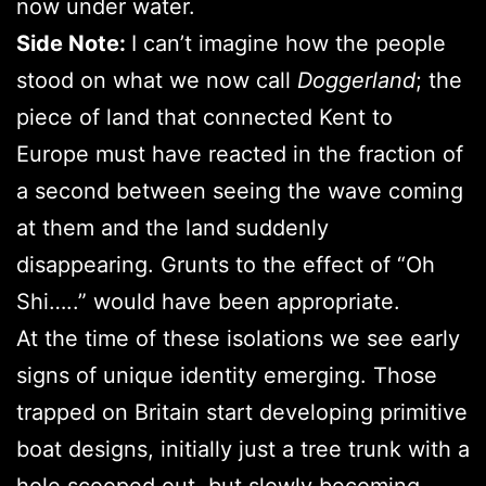
now under water.
Side Note:
I can’t imagine how the people
stood on what we now call
Doggerland
; the
piece of land that connected Kent to
Europe must have reacted in the fraction of
a second between seeing the wave coming
at them and the land suddenly
disappearing. Grunts to the effect of “Oh
Shi…..” would have been appropriate.
At the time of these isolations we see early
signs of unique identity emerging. Those
trapped on Britain start developing primitive
boat designs, initially just a tree trunk with a
hole scooped out, but slowly becoming