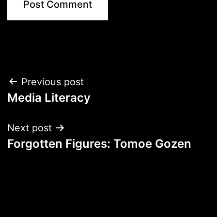
Post
Previous post
Media Literacy
navigation
Next post
Forgotten Figures: Tomoe Gozen