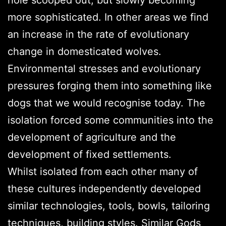
more sophisticated. In other areas we find
an increase in the rate of evolutionary
change in domesticated wolves.
Environmental stresses and evolutionary
pressures forging them into something like
dogs that we would recognise today. The
isolation forced some communities into the
development of agriculture and the
development of fixed settlements.
Whilst isolated from each other many of
these cultures independently developed
similar technologies, tools, bowls, tailoring
techniques, building styles. Similar Gods