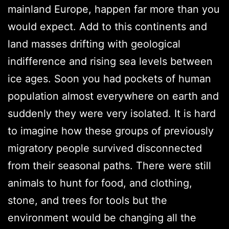
mainland Europe, happen far more than you
would expect. Add to this continents and
land masses drifting with geological
indifference and rising sea levels between
ice ages. Soon you had pockets of human
population almost everywhere on earth and
suddenly they were very isolated. It is hard
to imagine how these groups of previously
migratory people survived disconnected
from their seasonal paths. There were still
animals to hunt for food, and clothing,
stone, and trees for tools but the
environment would be changing all the