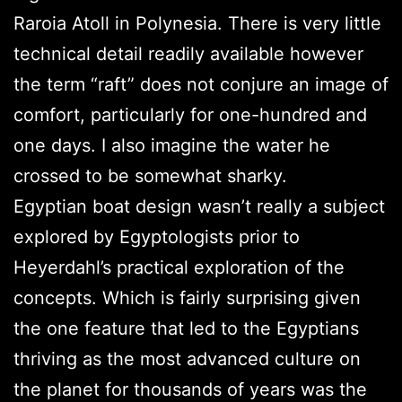
Raroia Atoll in Polynesia. There is very little
technical detail readily available however
the term “raft” does not conjure an image of
comfort, particularly for one-hundred and
one days. I also imagine the water he
crossed to be somewhat sharky.
Egyptian boat design wasn’t really a subject
explored by Egyptologists prior to
Heyerdahl’s practical exploration of the
concepts. Which is fairly surprising given
the one feature that led to the Egyptians
thriving as the most advanced culture on
the planet for thousands of years was the