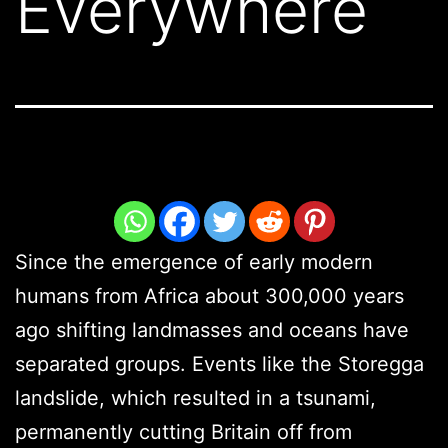
Everywhere
Since the emergence of early modern
humans from Africa about 300,000 years
ago shifting landmasses and oceans have
separated groups. Events like the Storegga
landslide, which resulted in a tsunami,
permanently cutting Britain off from