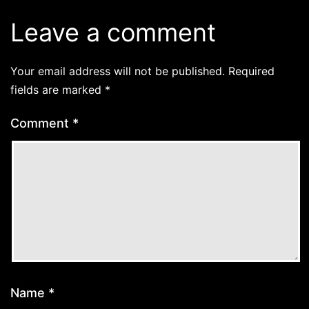
Leave a comment
Your email address will not be published.
Required
fields are marked
*
Comment
*
Name
*