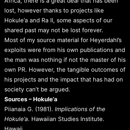
Africa, there is a great deal that has been
lost, however thanks to projects like
Hokule’a and Ra II, some aspects of our
shared past may not be lost forever.
Most of my source material for Heyerdahl’s
exploits were from his own publications and
the man was nothing if not the master of his
own PR. However, the tangible outcomes of
his projects and the impact that has had on
society can’t be argued.
Sources – Hokule’a
Piianaia G. (1981).
Implications of the
Hokule’a
. Hawaiian Studies Institute.
Hawaii.