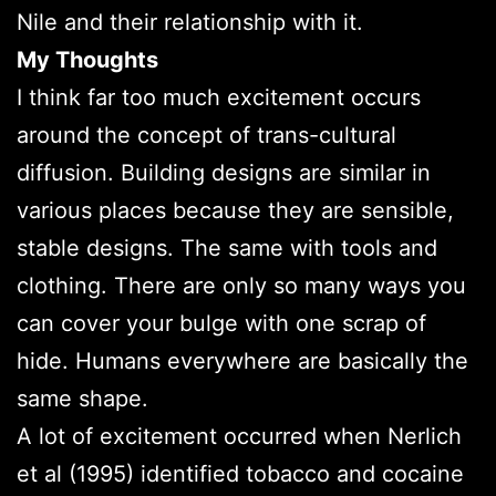
Nile and their relationship with it.
My Thoughts
I think far too much excitement occurs
around the concept of trans-cultural
diffusion. Building designs are similar in
various places because they are sensible,
stable designs. The same with tools and
clothing. There are only so many ways you
can cover your bulge with one scrap of
hide. Humans everywhere are basically the
same shape.
A lot of excitement occurred when Nerlich
et al (1995) identified tobacco and cocaine