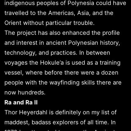
indigenous peoples of Polynesia could have
travelled to the Americas, Asia, and the
Orient without particular trouble.
The project has also enhanced the profile
and interest in ancient Polynesian history,
technology, and practices. In between
voyages the Hokule’a is used as a training
vessel, where before there were a dozen
people with the wayfinding skills there are
now hundreds.
Ra and Ra II
Thor Heyerdahl is definitely on my list of
maddest, badass explorers of all time. In