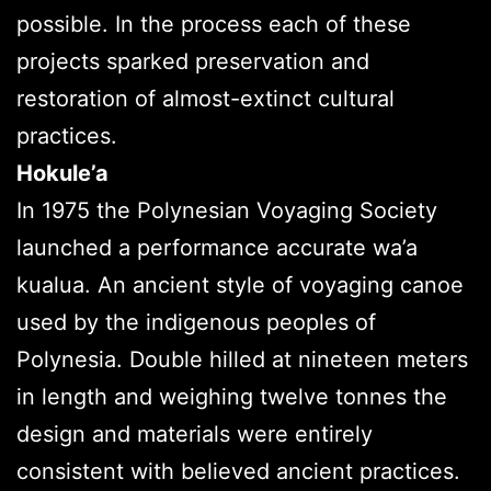
possible. In the process each of these
projects sparked preservation and
restoration of almost-extinct cultural
practices.
Hokule’a
In 1975 the Polynesian Voyaging Society
launched a performance accurate wa’a
kualua. An ancient style of voyaging canoe
used by the indigenous peoples of
Polynesia. Double hilled at nineteen meters
in length and weighing twelve tonnes the
design and materials were entirely
consistent with believed ancient practices.