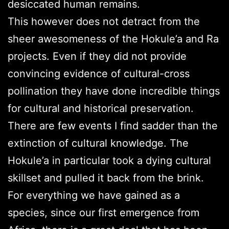
desiccated human remains.
This however does not detract from the
sheer awesomeness of the Hokule’a and Ra
projects. Even if they did not provide
convincing evidence of cultural-cross
pollination they have done incredible things
for cultural and historical preservation.
There are few events I find sadder than the
extinction of cultural knowledge. The
Hokule’a in particular took a dying cultural
skillset and pulled it back from the brink.
For everything we have gained as a
species, since our first emergence from