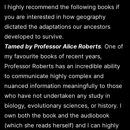
I highly recommend the following books if
you are interested in how geography
dictated the adaptations our ancestors
developed to survive.
Tamed by Professor Alice Roberts
.
One of
my favourite books of recent years,
Professor Roberts has an incredible ability
to communicate highly complex and
nuanced information meaningfully to those
who have not undertaken any study in
biology, evolutionary sciences, or history. I
own both the book and the audiobook
(which she reads herself) and I can highly