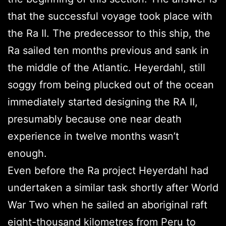
that the successful voyage took place with
the Ra II. The predecessor to this ship, the
Ra sailed ten months previous and sank in
the middle of the Atlantic. Heyerdahl, still
soggy from being plucked out of the ocean
immediately started designing the RA II,
presumably because one near death
experience in twelve months wasn’t
enough.
Even before the Ra project Heyerdahl had
undertaken a similar task shortly after World
War Two when he sailed an aboriginal raft
eight-thousand kilometres from Peru to