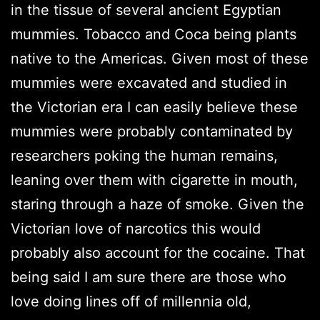
in the tissue of several ancient Egyptian
mummies. Tobacco and Coca being plants
native to the Americas. Given most of these
mummies were excavated and studied in
the Victorian era I can easily believe these
mummies were probably contaminated by
researchers poking the human remains,
leaning over them with cigarette in mouth,
staring through a haze of smoke. Given the
Victorian love of narcotics this would
probably also account for the cocaine. That
being said I am sure there are those who
love doing lines off of millennia old,