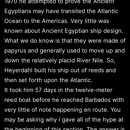
1970 he attempted to prove the Ancient
Egyptians may have transited the Atlantic
Ocean to the Americas. Very little was
known about Ancient Egyptian ship design.
What we do know is that they were made of
papyrus and generally used to move up and
down the relatively placid River Nile. So,
Heyerdahl built his ship out of reeds and
then set forth upon the Atlantic.
It took him 57 days in the twelve-meter
reed boat before he reached Barbados with
very little of note happening en route. You
may be asking why I gave all of the hype at
the beginning of this section. The answer is