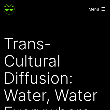
Skip
Menu
to
content
Trans-
Cultural
Diffusion:
Water, Water