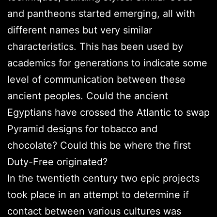
and pantheons started emerging, all with
different names but very similar
characteristics. This has been used by
academics for generations to indicate some
level of communication between these
ancient peoples. Could the ancient
Egyptians have crossed the Atlantic to swap
Pyramid designs for tobacco and
chocolate? Could this be where the first
Duty-Free originated?
In the twentieth century two epic projects
took place in an attempt to determine if
contact between various cultures was