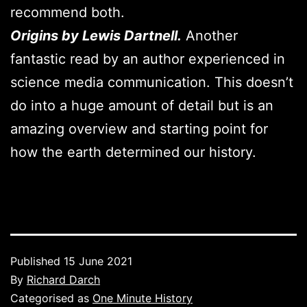
recommend both.
Origins by Lewis Dartnell.
Another
fantastic read by an author experienced in
science media communication. This doesn’t
do into a huge amount of detail but is an
amazing overview and starting point for
how the earth determined our history.
Published
15 June 2021
By
Richard Darch
Categorised as
One Minute History