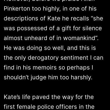
Pinkerton too highly, in one of his
descriptions of Kate he recalls “she
was possessed of a gift for silence
almost unheard of in womankind”.
He was doing so well, and this is
the only derogatory sentiment I can
find in his memoirs so perhaps I
shouldn’t judge him too harshly.
Kate’s life paved the way for the
first female police officers in the