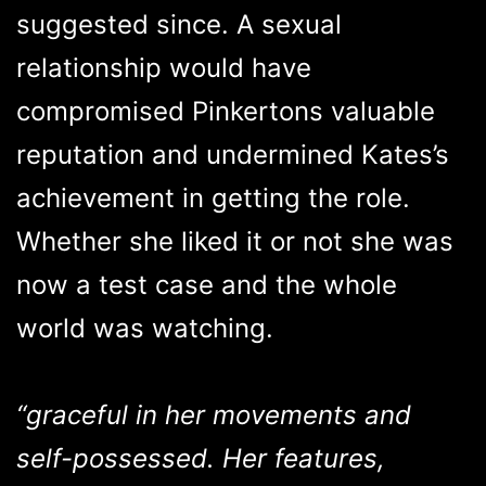
suggested since. A sexual
relationship would have
compromised Pinkertons valuable
reputation and undermined Kates’s
achievement in getting the role.
Whether she liked it or not she was
now a test case and the whole
world was watching.
“graceful in her movements and
self-possessed. Her features,