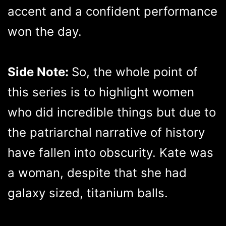
accent and a confident performance
won the day.
Side Note:
So, the whole point of
this series is to highlight women
who did incredible things but due to
the patriarchal narrative of history
have fallen into obscurity. Kate was
a woman, despite that she had
galaxy sized, titanium balls.