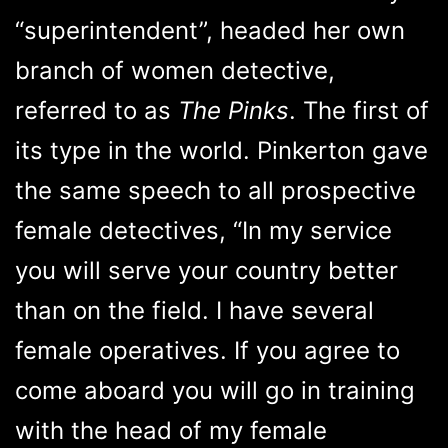
“superintendent”, headed her own
branch of women detective,
referred to as
The Pinks
. The first of
its type in the world. Pinkerton gave
the same speech to all prospective
female detectives, “In my service
you will serve your country better
than on the field. I have several
female operatives. If you agree to
come aboard you will go in training
with the head of my female