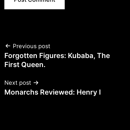
Post
Previous post
Forgotten Figures: Kubaba, The
navigation
First Queen.
Next post
Monarchs Reviewed: Henry I