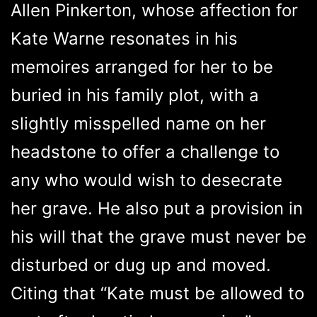
Allen Pinkerton, whose affection for
Kate Warne resonates in his
memoires arranged for her to be
buried in his family plot, with a
slightly misspelled name on her
headstone to offer a challenge to
any who would wish to desecrate
her grave. He also put a provision in
his will that the grave must never be
disturbed or dug up and moved.
Citing that “Kate must be allowed to