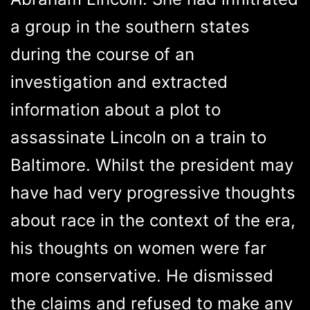
a group in the southern states
during the course of an
investigation and extracted
information about a plot to
assassinate Lincoln on a train to
Baltimore. Whilst the president may
have had very progressive thoughts
about race in the context of the era,
his thoughts on women were far
more conservative. He dismissed
the claims and refused to make any