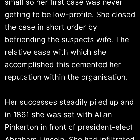
small so her first case was never
getting to be low-profile. She closed
the case in short order by
befriending the suspects wife. The
relative ease with which she
accomplished this cemented her
reputation within the organisation.
Her successes steadily piled up and
in 1861 she was sat with Allan
Pinkerton in front of president-elect
Abraham Lincoln. She had infiltrated