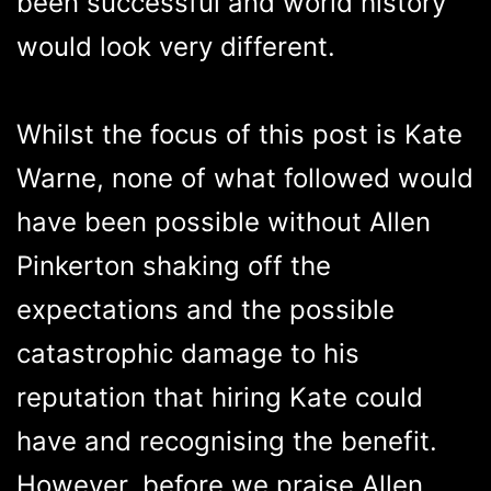
been successful and world history
would look very different.
Whilst the focus of this post is Kate
Warne, none of what followed would
have been possible without Allen
Pinkerton shaking off the
expectations and the possible
catastrophic damage to his
reputation that hiring Kate could
have and recognising the benefit.
However, before we praise Allen