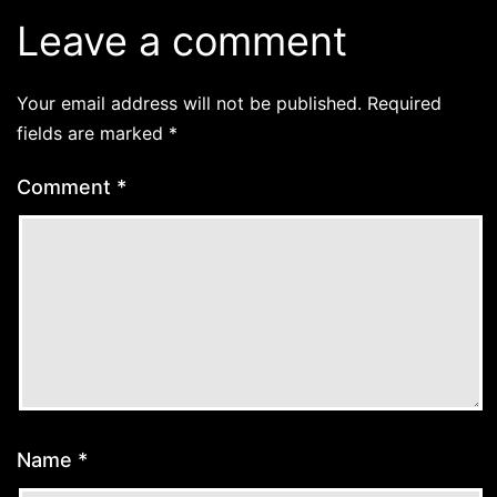
Leave a comment
Your email address will not be published.
Required
fields are marked
*
Comment
*
Name
*