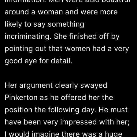
around a woman and were more
likely to say something
incriminating. She finished off by
pointing out that women had a very
good eye for detail.
Her argument clearly swayed
Pinkerton as he offered her the
position the following day. He must
have been very impressed with her;
I would imagine there was a huge