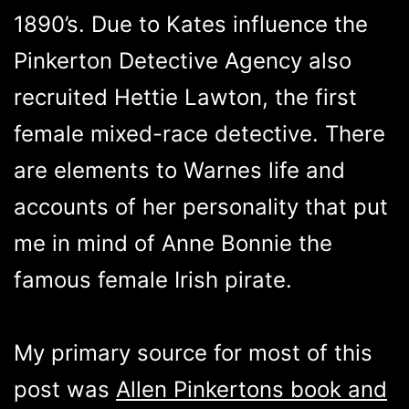
1890’s. Due to Kates influence the
Pinkerton Detective Agency also
recruited Hettie Lawton, the first
female mixed-race detective. There
are elements to Warnes life and
accounts of her personality that put
me in mind of Anne Bonnie the
famous female Irish pirate.
My primary source for most of this
post was
Allen Pinkertons book and