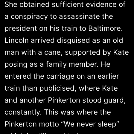
She obtained sufficient evidence of
a conspiracy to assassinate the
president on his train to Baltimore.
Lincoln arrived disguised as an old
man with a cane, supported by Kate
posing as a family member. He
entered the carriage on an earlier
train than publicised, where Kate
and another Pinkerton stood guard,
constantly. This was where the
Pinkerton motto “We never sleep”