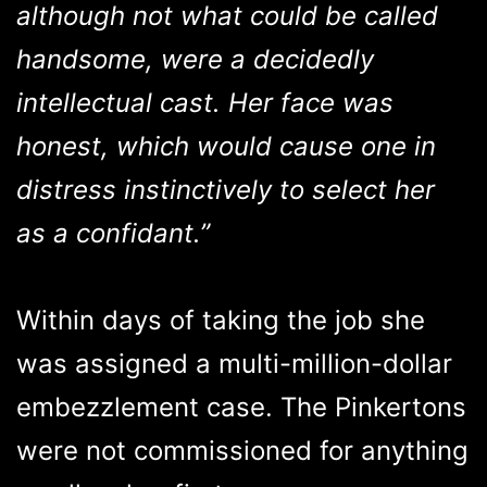
although not what could be called
handsome, were a decidedly
intellectual cast. Her face was
honest, which would cause one in
distress instinctively to select her
as a confidant.”
Within days of taking the job she
was assigned a multi-million-dollar
embezzlement case. The Pinkertons
were not commissioned for anything