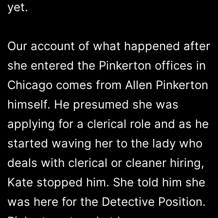
yet.
Our account of what happened after
she entered the Pinkerton offices in
Chicago comes from Allen Pinkerton
himself. He presumed she was
applying for a clerical role and as he
started waving her to the lady who
deals with clerical or cleaner hiring,
Kate stopped him. She told him she
was here for the Detective Position.