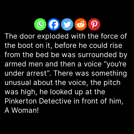
The door exploded with the force of
the boot on it, before he could rise
from the bed be was surrounded by
armed men and then a voice “you’re
under arrest”. There was something
unusual about the voice, the pitch
was high, he looked up at the
Pinkerton Detective in front of him,
A Woman!