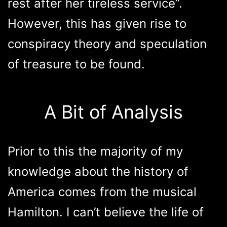
rest after her tireless service”.
However, this has given rise to
conspiracy theory and speculation
of treasure to be found.
A Bit of Analysis
Prior to this the majority of my
knowledge about the history of
America comes from the musical
Hamilton. I can’t believe the life of