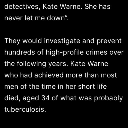
detectives, Kate Warne. She has
never let me down”.
They would investigate and prevent
hundreds of high-profile crimes over
the following years. Kate Warne
who had achieved more than most
men of the time in her short life
died, aged 34 of what was probably
tuberculosis.