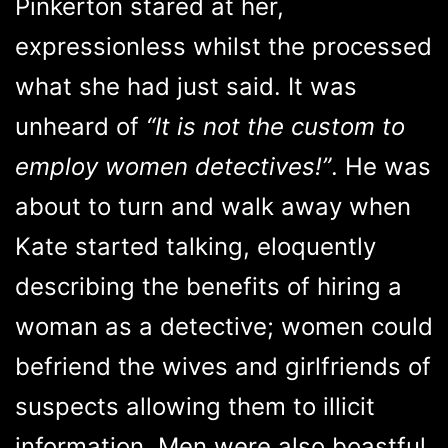
Pinkerton stared at her,
expressionless whilst the processed
what she had just said. It was
unheard of
“It is not the custom to
employ women detectives!”
. He was
about to turn and walk away when
Kate started talking, eloquently
describing the benefits of hiring a
woman as a detective; women could
befriend the wives and girlfriends of
suspects allowing them to illicit
information. Men were also boastful