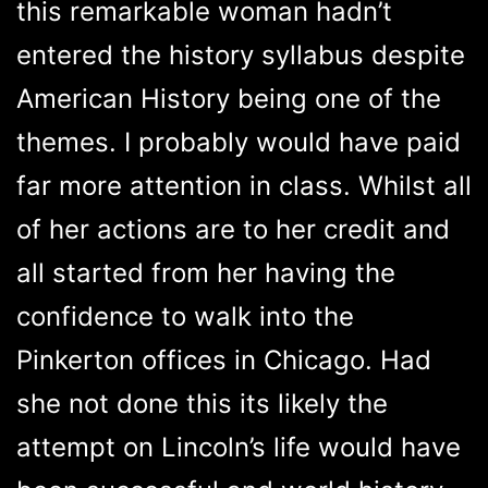
this remarkable woman hadn’t
entered the history syllabus despite
American History being one of the
themes. I probably would have paid
far more attention in class. Whilst all
of her actions are to her credit and
all started from her having the
confidence to walk into the
Pinkerton offices in Chicago. Had
she not done this its likely the
attempt on Lincoln’s life would have