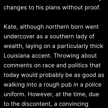
changes to his plans without proof.
Kate, although northern born went
undercover as a southern lady of
wealth, laying on a particularly thick
Louisiana accent. Throwing about
comments on race and politics that
today would probably be as good as
walking into a rough pub in a police
uniform. However, at the time, due
to the discontent, a convincing