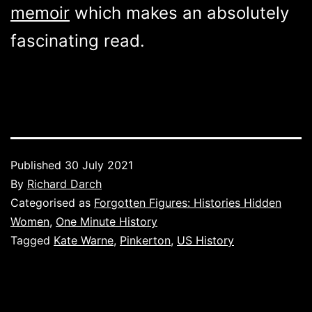
memoir
which makes an absolutely
fascinating read.
Published
30 July 2021
By
Richard Darch
Categorised as
Forgotten Figures: Histories Hidden
Women
,
One Minute History
Tagged
Kate Warne
,
Pinkerton
,
US History