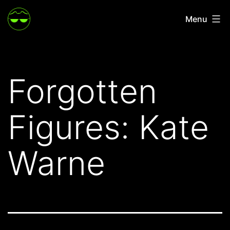
Skip
Menu
to
content
Forgotten
Figures: Kate
Warne