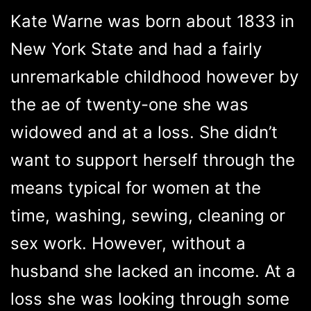
Kate Warne was born about 1833 in
New York State and had a fairly
unremarkable childhood however by
the ae of twenty-one she was
widowed and at a loss. She didn’t
want to support herself through the
means typical for women at the
time, washing, sewing, cleaning or
sex work. However, without a
husband she lacked an income. At a
loss she was looking through some