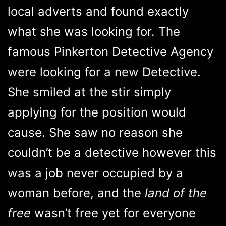
local adverts and found exactly
what she was looking for. The
famous Pinkerton Detective Agency
were looking for a new Detective.
She smiled at the stir simply
applying for the position would
cause. She saw no reason she
couldn’t be a detective however this
was a job never occupied by a
woman before, and the
land of the
free
wasn’t free yet for everyone