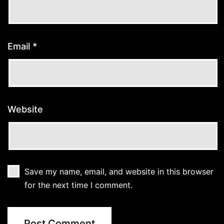
Email
*
Website
Save my name, email, and website in this browser
for the next time I comment.