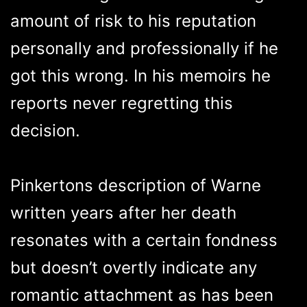
amount of risk to his reputation
personally and professionally if he
got this wrong. In his memoirs he
reports never regretting this
decision.
Pinkertons description of Warne
written years after her death
resonates with a certain fondness
but doesn’t overtly indicate any
romantic attachment as has been