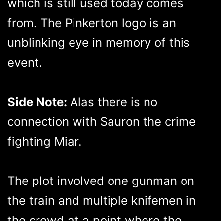
which is still used today comes
from. The Pinkerton logo is an
unblinking eye in memory of this
event.
Side Note:
Alas there is no
connection with Sauron the crime
fighting Miar.
The plot involved one gunman on
the train and multiple knifemen in
the crowd at a point where the