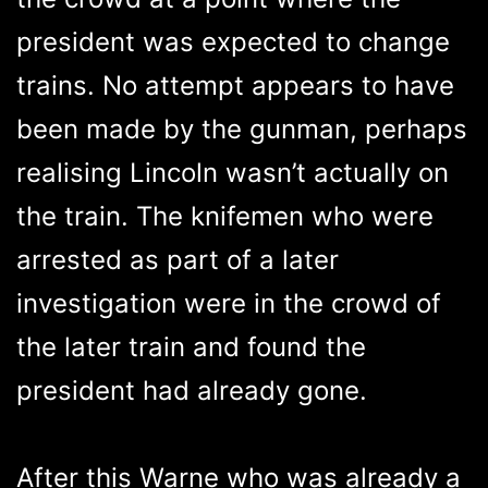
president was expected to change
trains. No attempt appears to have
been made by the gunman, perhaps
realising Lincoln wasn’t actually on
the train. The knifemen who were
arrested as part of a later
investigation were in the crowd of
the later train and found the
president had already gone.
After this Warne who was already a