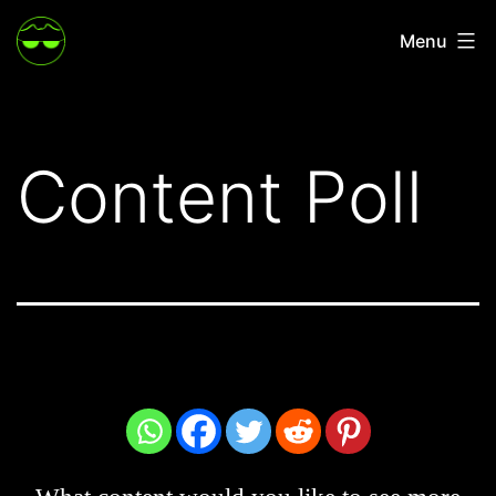
Skip
Menu
to
content
Content Poll