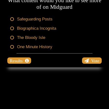
What content would you like to see more
of on Midguard
Safeguarding Posts
Biographica Incognita
The Bloody Isle
One Minute History