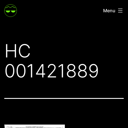
Skip
Menu
to
content
HC
001421889