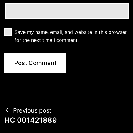
Save my name, email, and website in this browser
for the next time I comment.
Post
Previous post
HC 001421889
navigation