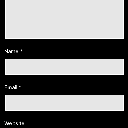
Name
*
Email
*
Website