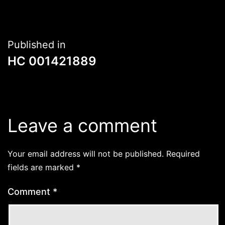
Post
Published in
HC 001421889
navigation
Leave a comment
Your email address will not be published.
Required
fields are marked
*
Comment
*