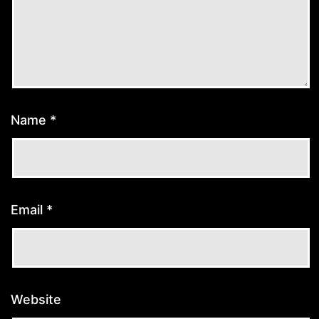
Name
*
Email
*
Website