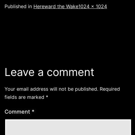
Full
Published in
Hereward the Wake
1024 × 1024
size
Leave a comment
Your email address will not be published.
Required
fields are marked
*
Comment
*