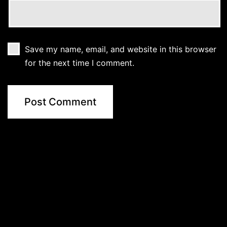
Save my name, email, and website in this browser
for the next time I comment.