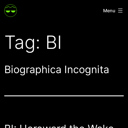
Skip
Menu
to
content
Tag:
BI
Biographica Incognita