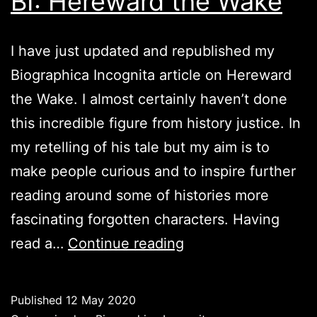
BI: Hereward the Wake
I have just updated and republished my
Biographica Incognita article on Hereward
the Wake. I almost certainly haven’t done
this incredible figure from history justice. In
my retelling of his tale but my aim is to
make people curious and to inspire further
reading around some of histories more
fascinating forgotten characters. Having
BI:
read a…
Continue reading
Hereward
the
Published
12 May 2020
Wake