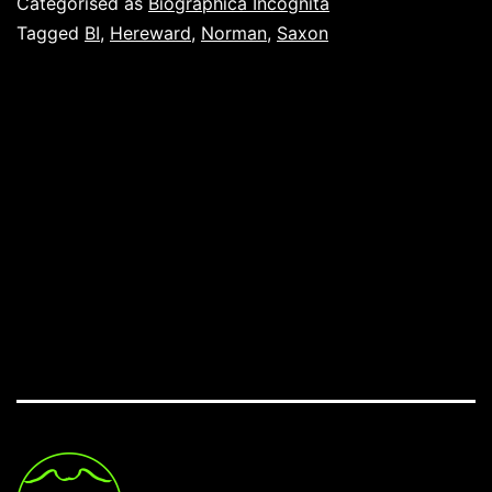
Categorised as
Biographica Incognita
Tagged
BI
,
Hereward
,
Norman
,
Saxon