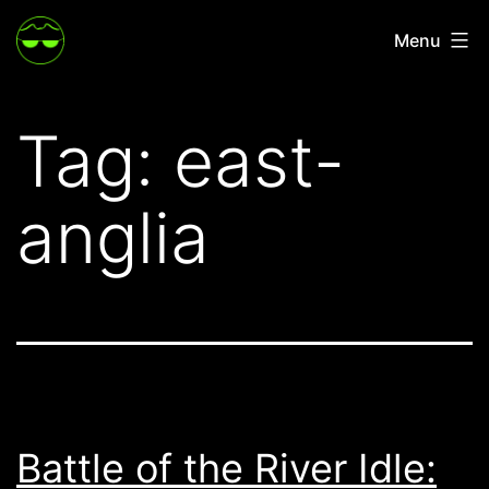
Skip
Menu
to
content
Tag:
east-
anglia
Battle of the River Idle: