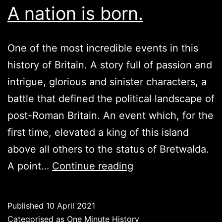
A nation is born.
One of the most incredible events in this
history of Britain. A story full of passion and
intrigue, glorious and sinister characters, a
battle that defined the political landscape of
post-Roman Britain. An event which, for the
first time, elevated a king of this island
above all others to the status of Bretwalda.
Battle
A point…
Continue reading
of
the
Published
10 April 2021
River
Categorised as
One Minute History