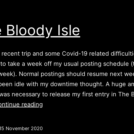
 Bloody Isle
 recent trip and some Covid-19 related difficulti
to take a week off my usual posting schedule 
week). Normal postings should resume next wee
been idle with my downtime thought. A huge a
was necessary to release my first entry in The 
The
ntinue reading
Bloody
Isle
15 November 2020