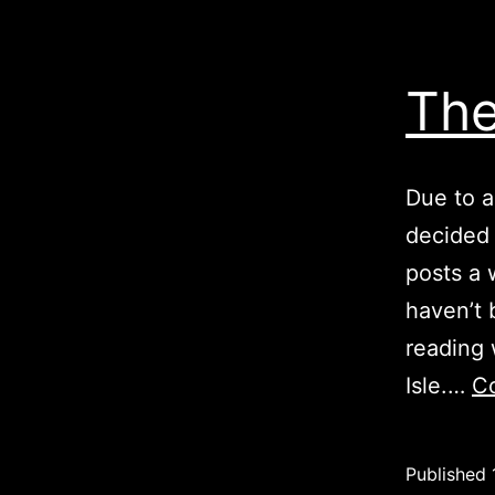
The
Due to a
decided 
posts a 
haven’t 
reading 
Isle.…
Co
Published