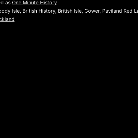
ed as
One Minute History
oody Isle
,
British History
,
British Isle
,
Gower
,
Paviland Red L
ckland