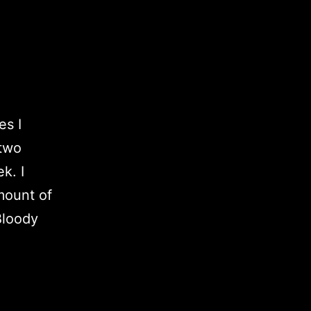
es I
(two
k. I
mount of
Bloody