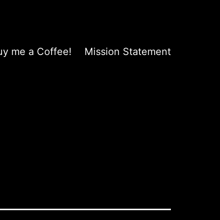
uy me a Coffee!
Mission Statement