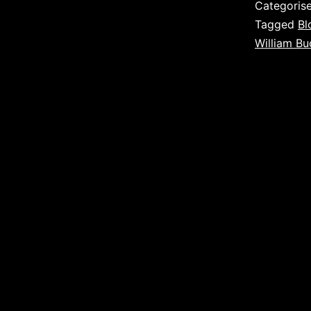
Categoris
Tagged
Bl
William Bu