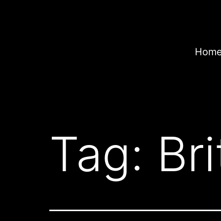
Skip
to
content
Home
Tag:
Bri