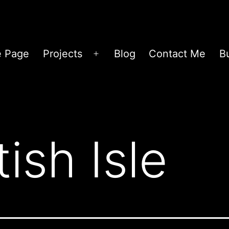
 Page
Projects
Blog
Contact Me
B
Open
menu
tish Isle