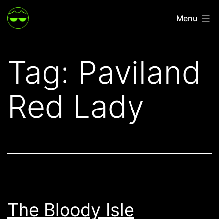
Skip
Menu
to
content
Tag:
Paviland
Red Lady
The Bloody Isle