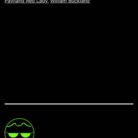
Paviland Red Lady
,
William Buckland