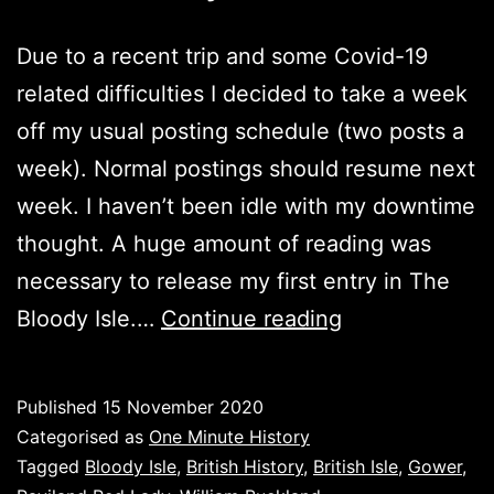
Due to a recent trip and some Covid-19
related difficulties I decided to take a week
off my usual posting schedule (two posts a
week). Normal postings should resume next
week. I haven’t been idle with my downtime
thought. A huge amount of reading was
necessary to release my first entry in The
The
Bloody Isle.…
Continue reading
Bloody
Isle
Published
15 November 2020
Categorised as
One Minute History
Tagged
Bloody Isle
,
British History
,
British Isle
,
Gower
,