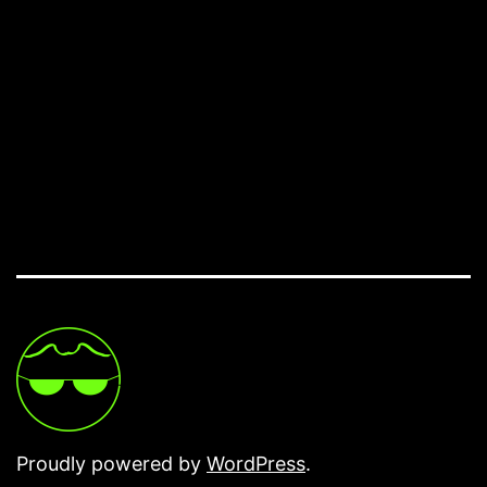
Proudly powered by
WordPress
.