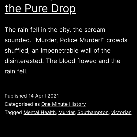
the Pure Drop
The rain fell in the city, the scream
sounded. “Murder, Police Murder!” crowds
shuffled, an impenetrable wall of the
disinterested. The blood flowed and the
rain fell.
Published
14 April 2021
Categorised as
One Minute History
Tagged
Mental Health
,
Murder
,
Southampton
,
victorian