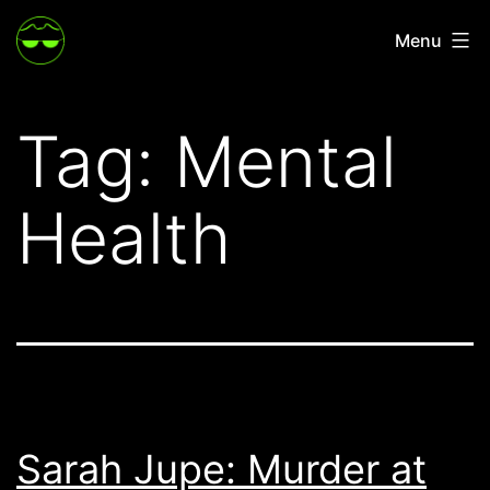
Skip
Menu
to
content
Tag:
Mental
Health
Sarah Jupe: Murder at