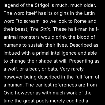
legend of the Strigoi is much, much older.
The word itself has its origins in the Latin
word “to scream” so we look to Rome and
their beast,
The Strix
. These half-man half-
animal monsters would drink the blood of
humans to sustain their lives. Described as
imbued with a primal intelligence and able
to change their shape at will. Presenting as
a wolf, or a bear, or bats. Very rarely
however being described in the full form of
a human. The earliest references are from
Ovid however as with much work of the
time the great poets merely codified a