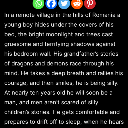
In a remote village in the hills of Romania a
young boy hides under the covers of his
bed, the bright moonlight and trees cast
gruesome and terrifying shadows against
his bedroom wall. His grandfather’s stories
of dragons and demons race through his
mind. He takes a deep breath and rallies his
courage, and then smiles, he is being silly.
At nearly ten years old he will soon be a
man, and men aren’t scared of silly
children’s stories. He gets comfortable and
prepares to drift off to sleep, when he hears