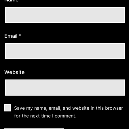
Email
*
Website
Save my name, email, and website in this browser
for the next time I comment.