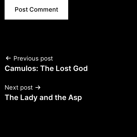
Post
Previous post
Camulos: The Lost God
navigation
Next post
The Lady and the Asp