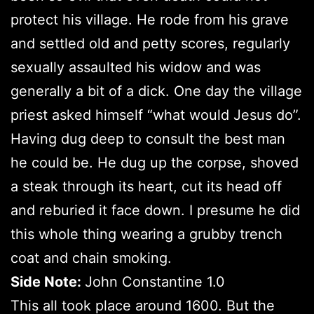
protect his village. He rode from his grave
and settled old and petty scores, regularly
sexually assaulted his widow and was
generally a bit of a dick. One day the village
priest asked himself “what would Jesus do”.
Having dug deep to consult the best man
he could be. He dug up the corpse, shoved
a steak through its heart, cut its head off
and reburied it face down. I presume he did
this whole thing wearing a grubby trench
coat and chain smoking.
Side Note:
John Constantine 1.0
This all took place around 1600. But the