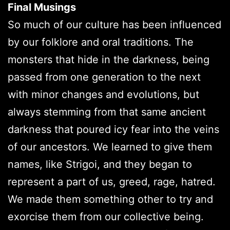
Final Musings
So much of our culture has been influenced
by our folklore and oral traditions. The
monsters that hide in the darkness, being
passed from one generation to the next
with minor changes and evolutions, but
always stemming from that same ancient
darkness that poured icy fear into the veins
of our ancestors. We learned to give them
names, like Strigoi, and they began to
represent a part of us, greed, rage, hatred.
We made them something other to try and
exorcise them from our collective being.