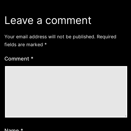
Leave a comment
Your email address will not be published.
Required
fields are marked
*
Comment
*
Name
*