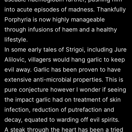
into acute episodes of madness. Thankfully
Porphyria is now highly manageable
through infusions of haem and a healthy
lifestyle.
In some early tales of Strigoi, including Jure
Alilovic, villagers would hang garlic to keep
evil away. Garlic has been proven to have
extensive anti-microbial properties. This is
pure conjecture however I wonder if seeing
the impact garlic had on treatment of skin
infection, reduction of putrefaction and
decay, equated to warding off evil spirits.
A steak through the heart has been a tried