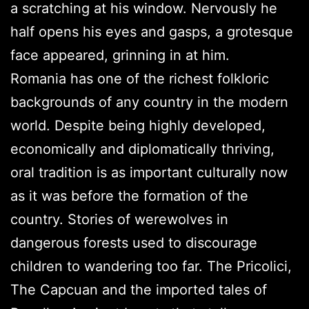
a scratching at his window. Nervously he
half opens his eyes and gasps, a grotesque
face appeared, grinning in at him.
Romania has one of the richest folkloric
backgrounds of any country in the modern
world. Despite being highly developed,
economically and diplomatically thriving,
oral tradition is as important culturally now
as it was before the formation of the
country. Stories of werewolves in
dangerous forests used to discourage
children to wandering too far. The Pricolici,
The Capcuan and the imported tales of