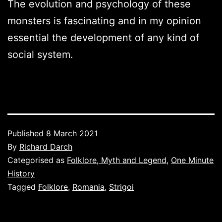
The evolution and psychology of these
monsters is fascinating and in my opinion
essential the development of any kind of
social system.
Published
8 March 2021
By
Richard Darch
Categorised as
Folklore, Myth and Legend
,
One Minute
History
Tagged
Folklore
,
Romania
,
Strigoi