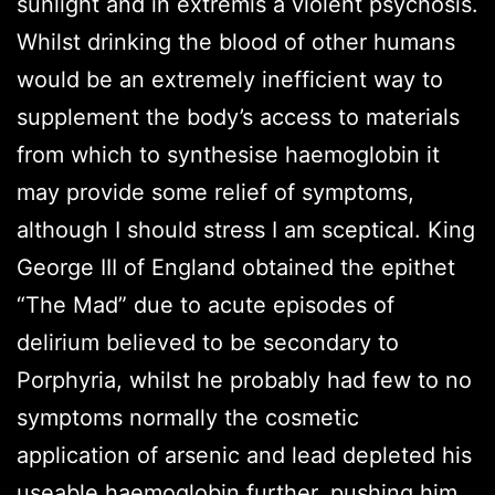
sunlight and in extremis a violent psychosis.
Whilst drinking the blood of other humans
would be an extremely inefficient way to
supplement the body’s access to materials
from which to synthesise haemoglobin it
may provide some relief of symptoms,
although I should stress I am sceptical. King
George III of England obtained the epithet
“The Mad” due to acute episodes of
delirium believed to be secondary to
Porphyria, whilst he probably had few to no
symptoms normally the cosmetic
application of arsenic and lead depleted his
useable haemoglobin further, pushing him