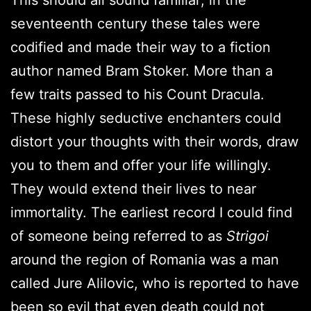
seventeenth century these tales were
codified and made their way to a fiction
author named Bram Stoker. More than a
few traits passed to his Count Dracula.
These highly seductive enchanters could
distort your thoughts with their words, draw
you to them and offer your life willingly.
They would extend their lives to near
immortality. The earliest record I could find
of someone being referred to as
Strigoi
around the region of Romania was a man
called Jure Alilovic, who is reported to have
been so evil that even death could not