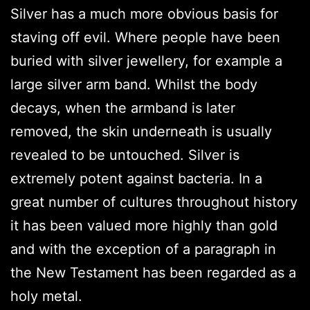
Silver has a much more obvious basis for
staving off evil. Where people have been
buried with silver jewellery, for example a
large silver arm band. Whilst the body
decays, when the armband is later
removed, the skin underneath is usually
revealed to be untouched. Silver is
extremely potent against bacteria. In a
great number of cultures throughout history
it has been valued more highly than gold
and with the exception of a paragraph in
the New Testament has been regarded as a
holy metal.