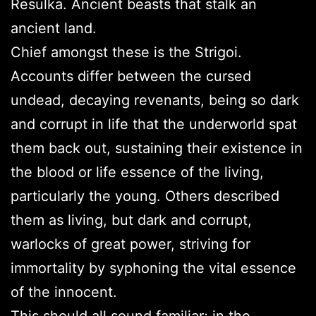
Resulka. Ancient beasts that stalk an
ancient land.
Chief amongst these is the Strigoi.
Accounts differ between the cursed
undead, decaying revenants, being so dark
and corrupt in life that the underworld spat
them back out, sustaining their existence in
the blood or life essence of the living,
particularly the young. Others described
them as living, but dark and corrupt,
warlocks of great power, striving for
immortality by syphoning the vital essence
of the innocent.
This should all sound familiar; in the