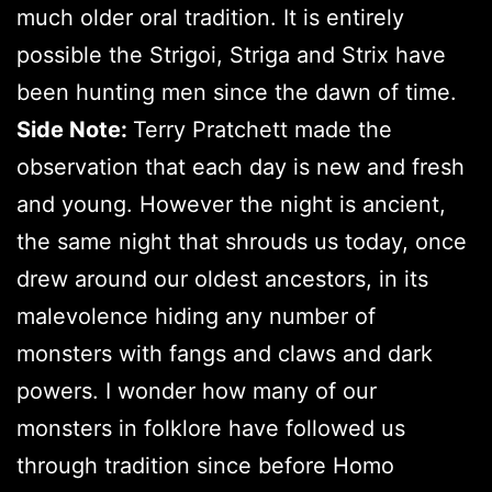
much older oral tradition. It is entirely
possible the Strigoi, Striga and Strix have
been hunting men since the dawn of time.
Side Note:
Terry Pratchett made the
observation that each day is new and fresh
and young. However the night is ancient,
the same night that shrouds us today, once
drew around our oldest ancestors, in its
malevolence hiding any number of
monsters with fangs and claws and dark
powers. I wonder how many of our
monsters in folklore have followed us
through tradition since before Homo