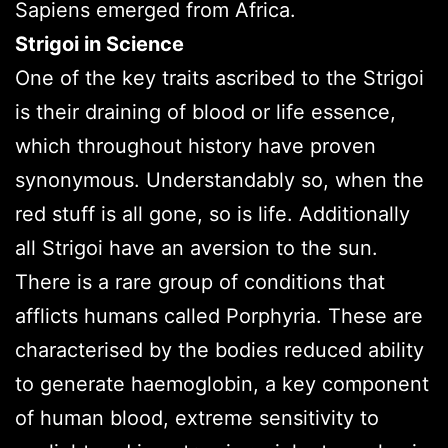
Sapiens emerged from Africa.
Strigoi in Science
One of the key traits ascribed to the Strigoi
is their draining of blood or life essence,
which throughout history have proven
synonymous. Understandably so, when the
red stuff is all gone, so is life. Additionally
all Strigoi have an aversion to the sun.
There is a rare group of conditions that
afflicts humans called Porphyria. These are
characterised by the bodies reduced ability
to generate haemoglobin, a key component
of human blood, extreme sensitivity to