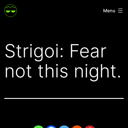
Skip
Menu
to
content
Strigoi: Fear
not this night.