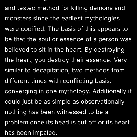
and tested method for killing demons and
monsters since the earliest mythologies
were codified. The basis of this appears to
be that the soul or essence of a person was
believed to sit in the heart. By destroying
the heart, you destroy their essence. Very
similar to decapitation, two methods from
different times with conflicting basis,
converging in one mythology. Additionally it
could just be as simple as observationally
nothing has been witnessed to be a
problem once its head is cut off or its heart
has been impaled.