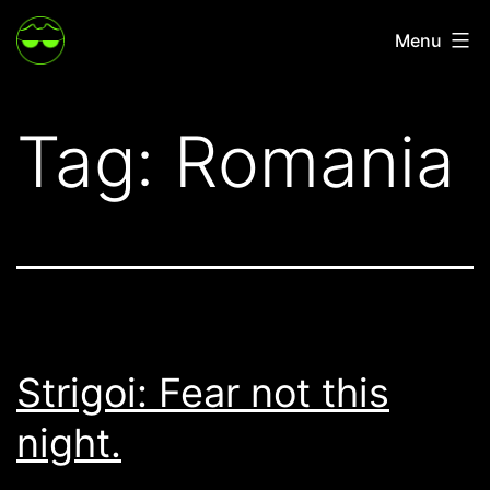
Skip
Menu
to
content
Tag:
Romania
Strigoi: Fear not this
night.