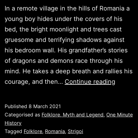
In a remote village in the hills of Romania a
young boy hides under the covers of his
bed, the bright moonlight and trees cast
gruesome and terrifying shadows against
his bedroom wall. His grandfather’s stories
of dragons and demons race through his
mind. He takes a deep breath and rallies his
Strigoi:
courage, and then…
Continue reading
Fear
not
Published
8 March 2021
this
Categorised as
Folklore, Myth and Legend
,
One Minute
night.
History
Tagged
Folklore
,
Romania
,
Strigoi