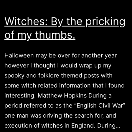
Witches: By the pricking
of my thumbs.
Halloween may be over for another year
however I thought I would wrap up my
spooky and folklore themed posts with
some witch related information that I found
interesting. Matthew Hopkins During a
period referred to as the “English Civil War”
one man was driving the search for, and
execution of witches in England. During…