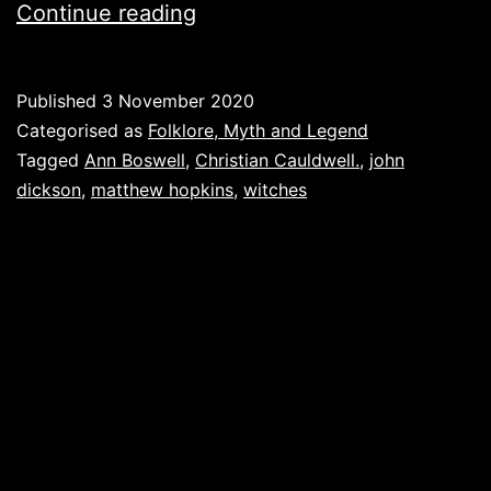
Witches:
Continue reading
By
the
Published
3 November 2020
pricking
Categorised as
Folklore, Myth and Legend
of
Tagged
Ann Boswell
,
Christian Cauldwell.
,
john
dickson
,
matthew hopkins
,
witches
my
thumbs.