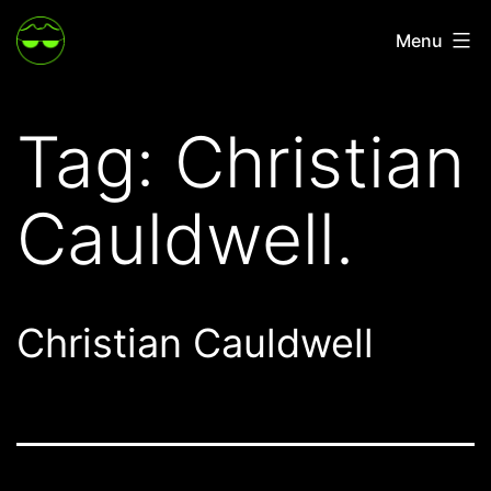
Skip
Menu
to
content
Tag:
Christian
Cauldwell.
Christian Cauldwell