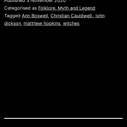
Published
3 November 2020
pricking
Categorised as
Folklore, Myth and Legend
of
Tagged
Ann Boswell
,
Christian Cauldwell.
,
john
dickson
,
matthew hopkins
,
witches
my
thumbs.