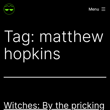
Skip
Menu
to
content
Tag:
matthew
hopkins
Witches: By the pricking