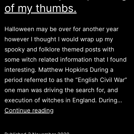
of my thumbs.
Halloween may be over for another year
however I thought I would wrap up my
spooky and folklore themed posts with
some witch related information that I found
interesting. Matthew Hopkins During a
period referred to as the “English Civil War”
one man was driving the search for, and
execution of witches in England. During…
Witches:
Continue reading
By
the